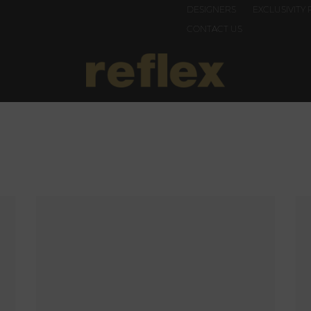
DESIGNERS
EXCLUSIVITY 
CONTACT US