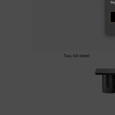
'Re
tau 40 steel