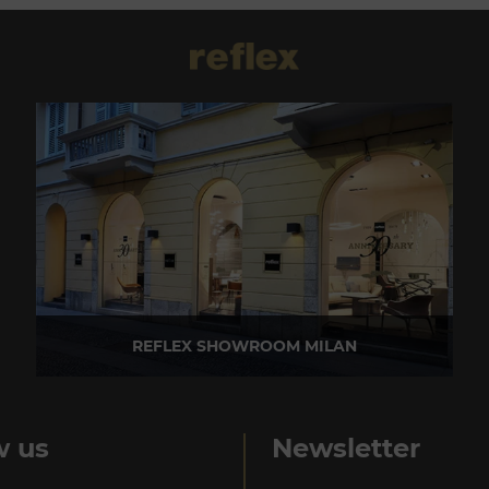
REFLEX SHOWROOM MILAN
Via Madonnina, 17 20121 Brera (MI) - Italy
P +39 02 80582955
w us
Newsletter