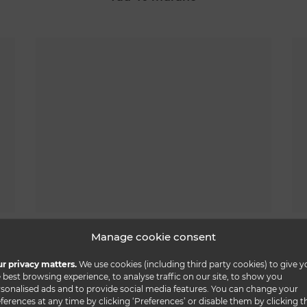
tau 40 steel scacchi
Manage cookie consent
r privacy matters.
We use cookies (including third party cookies) to give y
 best browsing experience, to analyse traffic on our site, to show you
sonalised ads and to provide social media features. You can change your
ferences at any time by clicking ‘Preferences’ or disable them by clicking t