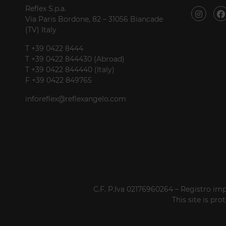
Reflex S.p.a.
Via Paris Bordone, 82 – 31056 Biancade
(TV) Italy
T +39 0422 8444
T +39 0422 844430 (Abroad)
T +39 0422 844440 (Italy)
F +39 0422 849765
inforeflex@reflexangelo.com
C.F. P.Iva 02176960264 – Registro imp
This site is p