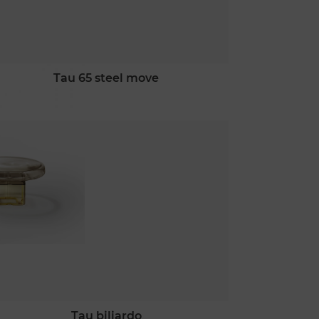
tau 65 steel move
tau biliardo