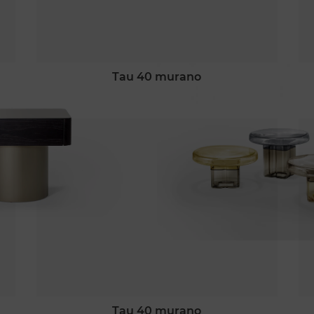
tau 40 murano
tau 40 murano