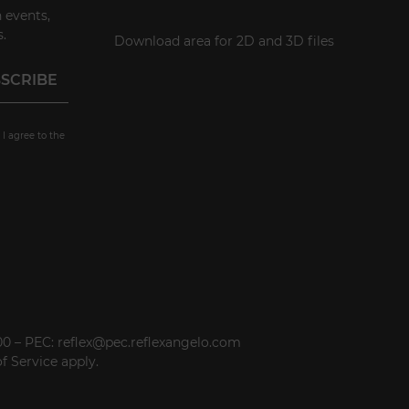
 events,
.
Download area for 2D and 3D files
 I agree to the
000 – PEC: reflex@pec.reflexangelo.com
f Service
apply.