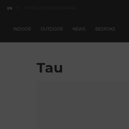
MY REFLEX RESERVED AREA
EN
IT
INDOOR
OUTDOOR
NEWS
BESPOKE
Tau