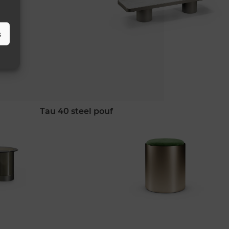
s
tau 40 steel pouf