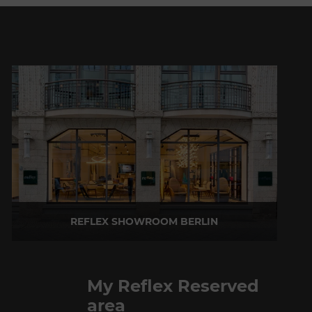
REFLEX SHOWROOM BERLIN
Taubenstrasse, 26 D-10117 Berlin - Germany
P +49 (0)30 20 888 705
My Reflex Reserved
area