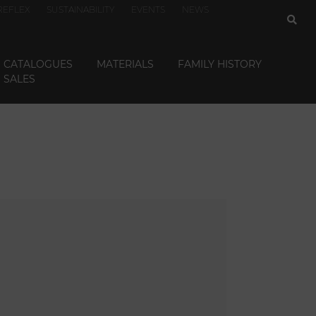
REFLEX
SUSTAINABILITY
EVENTS
NEWS
CATALOGUES
MATERIALS
FAMILY HISTORY
SALES