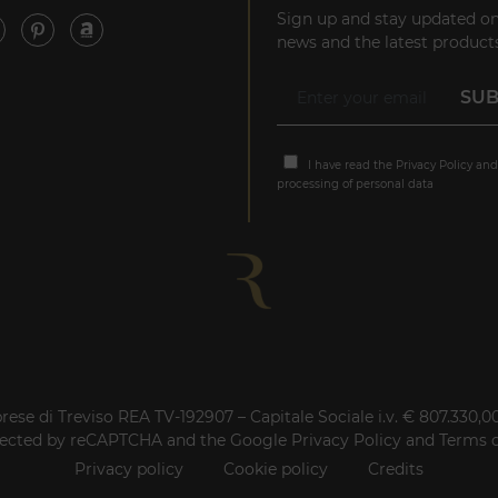
Sign up and stay updated on
news and the latest products
I have read the
Privacy Policy
and
processing of personal data
rese di Treviso REA TV-192907 – Capitale Sociale i.v. € 807.330,
rotected by reCAPTCHA and the Google
Privacy Policy
and
Terms o
Privacy policy
Cookie policy
Credits