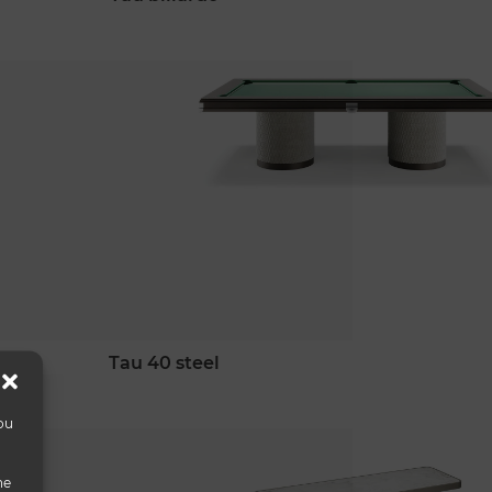
tau 40 steel
ou
he