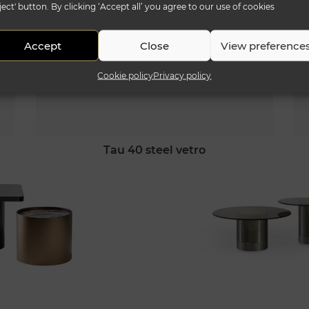
ject' button. By clicking ‘Accept all’ you agree to our use of cookies
Accept
Close
View preference
Cookie policy
Privacy policy
tau 40 steel vetro