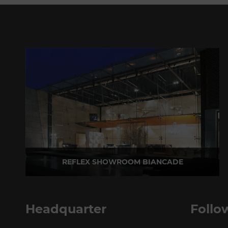
REFLEX SHOWROOM BIANCADE
Via Gabriele D'Annunzio, 77 31056 Biancade (TV) - Italy
P +39 0422 849201
Headquarter
Follo