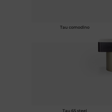
tau comodino
tau 65 steel