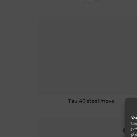
tau 40 steel move
You
the
per
pre