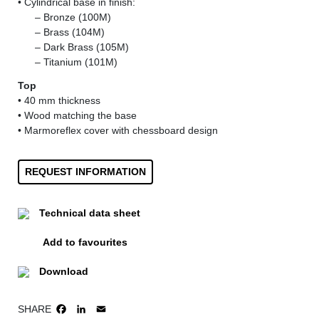
• Cylindrical base in finish:
......
– Bronze (100M)
......
– Brass (104M)
......
– Dark Brass (105M)
......
– Titanium (101M)
Top
• 40 mm thickness
• Wood matching the base
• Marmoreflex cover with chessboard design
REQUEST INFORMATION
Technical data sheet
Add to favourites
Download
SHARE
FACEBOOK
LINKEDIN
EMAIL