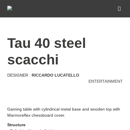
tau 40 steel
scacchi
DESIGNER :
RICCARDO LUCATELLO
ENTERTAINMENT
Gaming table with cylindrical metal base and wooden top with
Marmoreflex chessboard cover.
Structure