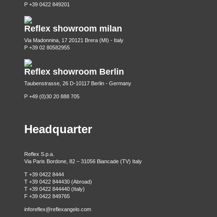
P +39 0422 849201
Reflex showroom milan
Via Madonnina, 17 20121 Brera (MI) - Italy
P +39 02 80582955
Reflex showroom Berlin
Taubenstrasse, 26 D-10117 Berlin - Germany
P +49 (0)30 20 888 705
Headquarter
Reflex S.p.a.
Via Paris Bordone, 82 – 31056 Biancade (TV) Italy
T +39 0422 8444
T +39 0422 844430 (Abroad)
T +39 0422 844440 (Italy)
F +39 0422 849765
inforeflex@reflexangelo.com