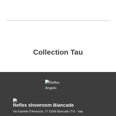
Collection Tau
Reflex showroom Biancade
Via Gabriele D'Annunzio, 77 31056 Biancade (TV) - Italy