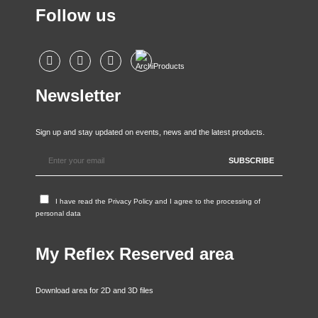
Follow us
Newsletter
Sign up and stay updated on events, news and the latest products.
I have read the
Privacy Policy
and I agree to the processing of
personal data
My Reflex Reserved area
Download area for 2D and 3D files