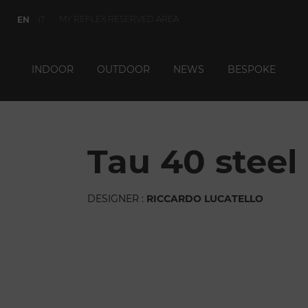
MY REFLEX RESERVED AREA
EN
IT
INDOOR
OUTDOOR
NEWS
BESPOKE
tau 40 steel
DESIGNER :
RICCARDO LUCATELLO