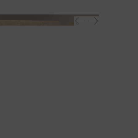
Tau 40 steel