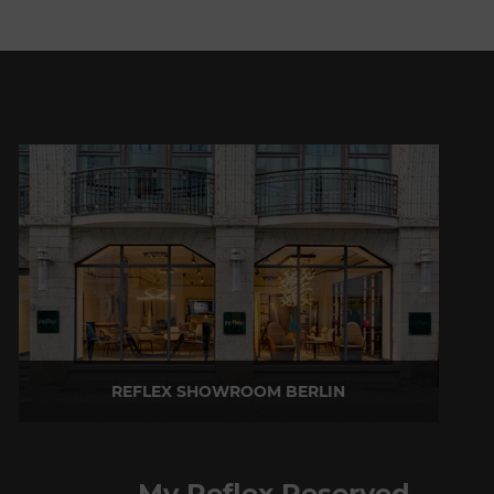
REFLEX SHOWROOM BERLIN
Taubenstrasse, 26 D-10117 Berlin - Germany
P +49 (0)30 20 888 705
My Reflex Reserved