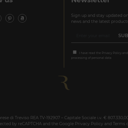
Sign up and stay updated on
news and the latest products
I have read the
Privacy Policy
and
processing of personal data
rese di Treviso REA TV-192907 – Capitale Sociale i.v. € 807.330,
rotected by reCAPTCHA and the Google
Privacy Policy
and
Terms o