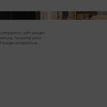
r composition, with wooden
tectural, horizontal piece
d lounge compositions.