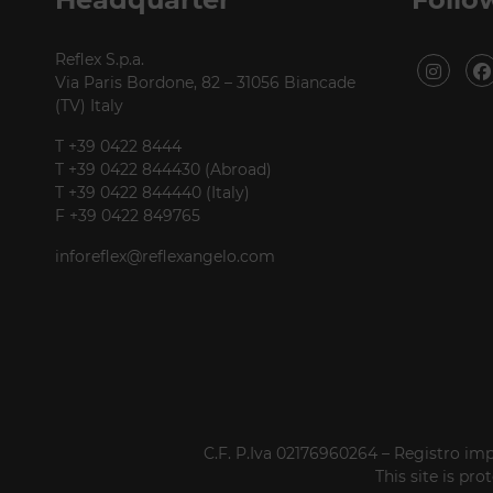
Reflex S.p.a.
Via Paris Bordone, 82 – 31056 Biancade
(TV) Italy
T +39 0422 8444
T +39 0422 844430 (Abroad)
T +39 0422 844440 (Italy)
F +39 0422 849765
inforeflex@reflexangelo.com
C.F. P.Iva 02176960264 – Registro imp
This site is p