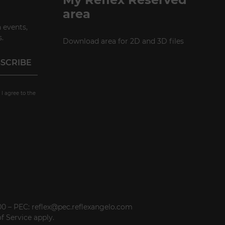
area
 events,
.
Download area for 2D and 3D files
 I agree to the
000 – PEC: reflex@pec.reflexangelo.com
f Service
apply.