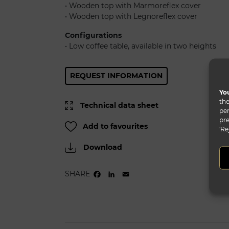
• Wooden top with Marmoreflex cover
• Wooden top with Legnoreflex cover
Configurations
• Low coffee table, available in two heights
REQUEST INFORMATION
You
the
Technical data sheet
per
pre
Add to favourites
'Re
Download
SHARE
FACEBOOK
LINKEDIN
EMAIL