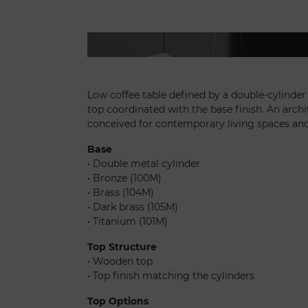
Tau 40 steel - Segno sofa chaise longue
Low coffee table defined by a double-cylinde
top coordinated with the base finish. An archi
conceived for contemporary living spaces an
Base
• Double metal cylinder
• Bronze (100M)
• Brass (104M)
• Dark brass (105M)
• Titanium (101M)
Top Structure
• Wooden top
• Top finish matching the cylinders
Top Options