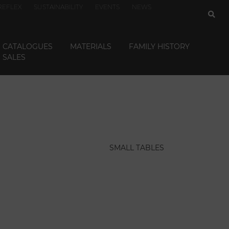
REFLEX
SUSTAINABILITY
EVENTS
NEWS
CATALOGUES
MATERIALS
FAMILY HISTORY
SALES
SMALL TABLES