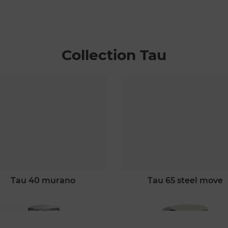
Collection Tau
tau 40 murano
tau 65 steel move