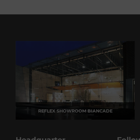
REFLEX SHOWROOM BIANCADE
Via Gabriele D'Annunzio, 77 31056 Biancade (TV) - Italy
P +39 0422 849201
Headquarter
Follo