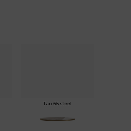
tau 65 steel
ta