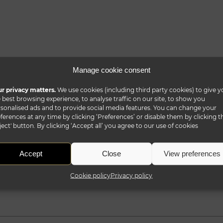
Manage cookie consent
r privacy matters.
We use cookies (including third party cookies) to give y
 best browsing experience, to analyse traffic on our site, to show you
sonalised ads and to provide social media features. You can change your
ferences at any time by clicking ‘Preferences’ or disable them by clicking t
ject' button. By clicking ‘Accept all’ you agree to our use of cookies
Accept
Close
View preferences
Cookie policy
Privacy policy