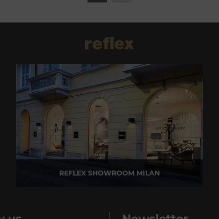
REFLEX SHOWROOM MILAN
Via Madonnina, 17 20121 Brera (MI) - Italy
P +39 02 80582955
w us
Newsletter