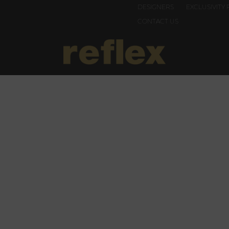
DESIGNERS
EXCLUSIVITY 
CONTACT US