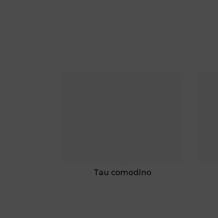
 scacchi
tau comodino