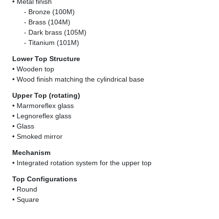
• Metal finish
......
- Bronze (100M)
......
- Brass (104M)
......
- Dark brass (105M)
......
- Titanium (101M)
Lower Top Structure
• Wooden top
• Wood finish matching the cylindrical base
Upper Top (rotating)
• Marmoreflex glass
• Legnoreflex glass
• Glass
• Smoked mirror
Mechanism
• Integrated rotation system for the upper top
Top Configurations
• Round
• Square