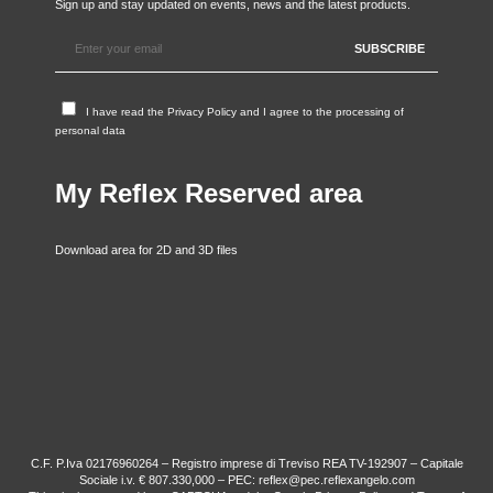
Sign up and stay updated on events, news and the latest products.
I have read the
Privacy Policy
and I agree to the processing of
personal data
My Reflex Reserved area
Download area for 2D and 3D files
C.F. P.Iva 02176960264 – Registro imprese di Treviso REA TV-192907 – Capitale
Sociale i.v. € 807.330,000 – PEC: reflex@pec.reflexangelo.com