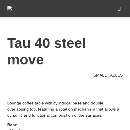
tau 40 steel
move
SMALL TABLES
Lounge coffee table with cylindrical base and double
overlapping top, featuring a rotation mechanism that allows a
dynamic and functional composition of the surfaces.
Base