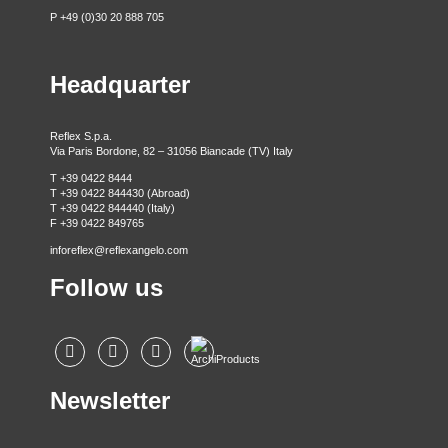
P +49 (0)30 20 888 705
Headquarter
Reflex S.p.a.
Via Paris Bordone, 82 – 31056 Biancade (TV) Italy
T +39 0422 8444
T +39 0422 844430 (Abroad)
T +39 0422 844440 (Italy)
F +39 0422 849765
inforeflex@reflexangelo.com
Follow us
Newsletter