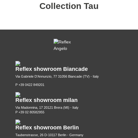
Collection Tau
Reflex showroom Biancade
Via Gabriele D'Annunzio, 77 31056 Biancade (TV) - Italy
P +39 0422 849201
Reflex showroom milan
Via Madonnina, 17 20121 Brera (MI) - Italy
P +39 02 80582955
Reflex showroom Berlin
Taubenstrasse, 26 D-10117 Berlin - Germany