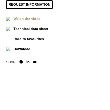
REQUEST INFORMATION
Watch the video
Technical data sheet
Add to favourites
Download
SHARE
FACEBOOK
LINKEDIN
EMAIL