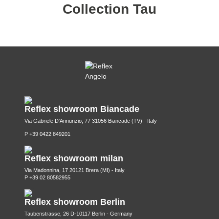
Collection Tau
Reflex showroom Biancade
Via Gabriele D'Annunzio, 77 31056 Biancade (TV) - Italy
P +39 0422 849201
Reflex showroom milan
Via Madonnina, 17 20121 Brera (MI) - Italy
P +39 02 80582955
Reflex showroom Berlin
Taubenstrasse, 26 D-10117 Berlin - Germany