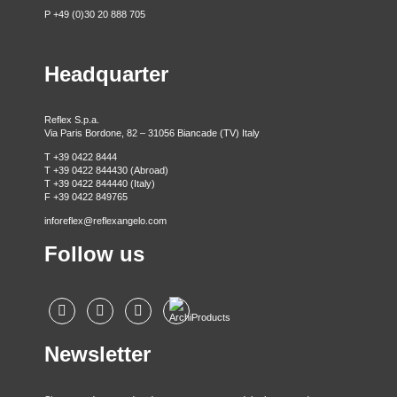
P +49 (0)30 20 888 705
Headquarter
Reflex S.p.a.
Via Paris Bordone, 82 – 31056 Biancade (TV) Italy
T +39 0422 8444
T +39 0422 844430 (Abroad)
T +39 0422 844440 (Italy)
F +39 0422 849765
inforeflex@reflexangelo.com
Follow us
Newsletter