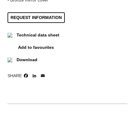
• Bronze mirror cover
REQUEST INFORMATION
Technical data sheet
Add to favourites
Download
SHARE
FACEBOOK
LINKEDIN
EMAIL