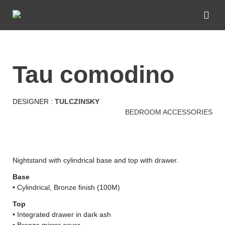
tau comodino
DESIGNER :
TULCZINSKY
BEDROOM ACCESSORIES
Nightstand with cylindrical base and top with drawer.
Base
• Cylindrical, Bronze finish (100M)
Top
• Integrated drawer in dark ash