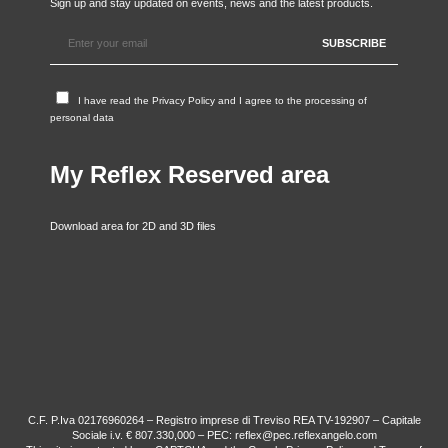
Sign up and stay updated on events, news and the latest products.
I have read the
Privacy Policy
and I agree to the processing of
personal data
My Reflex Reserved area
Download area for 2D and 3D files
C.F. P.Iva 02176960264 – Registro imprese di Treviso REA TV-192907 – Capitale
Sociale i.v. € 807.330,000 – PEC: reflex@pec.reflexangelo.com