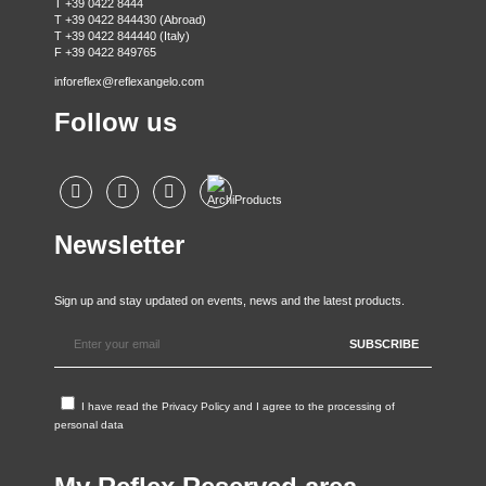
T +39 0422 8444
T +39 0422 844430 (Abroad)
T +39 0422 844440 (Italy)
F +39 0422 849765
inforeflex@reflexangelo.com
Follow us
Newsletter
Sign up and stay updated on events, news and the latest products.
I have read the
Privacy Policy
and I agree to the processing of
personal data