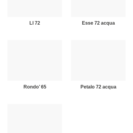
ll 72
esse 72 acqua
rondo’ 65
petalo 72 acqua