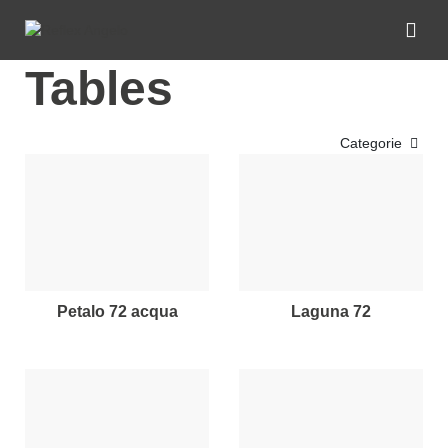
Tables
Categorie
petalo 72 acqua
laguna 72