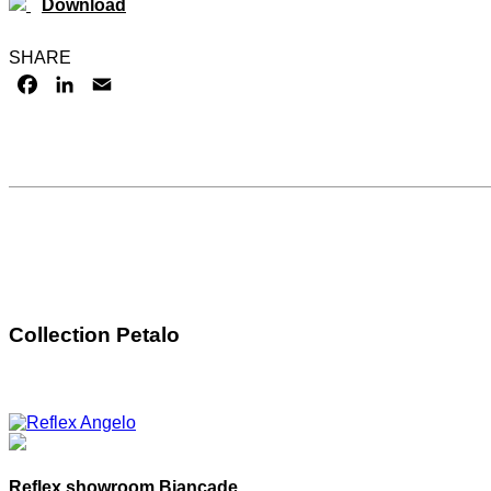
Download
SHARE
FACEBOOK
LINKEDIN
EMAIL
Collection Petalo
Reflex showroom Biancade