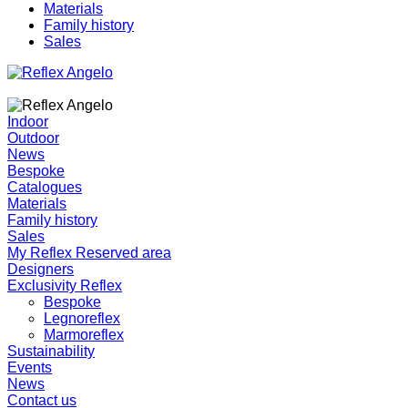
Materials
Family history
Sales
Indoor
Outdoor
News
Bespoke
Catalogues
Materials
Family history
Sales
My Reflex Reserved area
Designers
Exclusivity Reflex
Bespoke
Legnoreflex
Marmoreflex
Sustainability
Events
News
Contact us