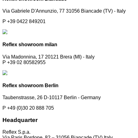
Via Gabriele D'Annunzio, 77 31056 Biancade (TV) - Italy
P +39 0422 849201
Reflex showroom milan
Via Madonnina, 17 20121 Brera (MI) - Italy
P +39 02 80582955
Reflex showroom Berlin
Taubenstrasse, 26 D-10117 Berlin - Germany
P +49 (0)30 20 888 705
Headquarter
Reflex S.p.a.
Via Paris Bordone, 82 – 31056 Biancade (TV) Italy