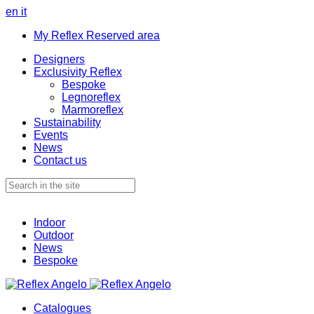
en
it
My Reflex Reserved area
Designers
Exclusivity Reflex
Bespoke
Legnoreflex
Marmoreflex
Sustainability
Events
News
Contact us
Indoor
Outdoor
News
Bespoke
Catalogues