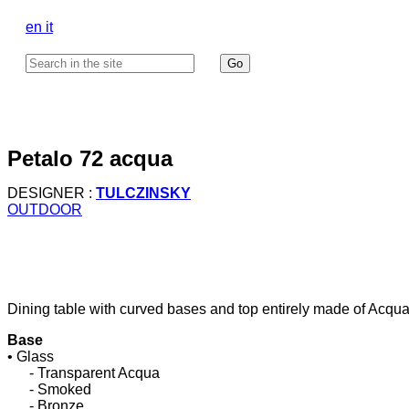
en
it
petalo 72 acqua
DESIGNER :
TULCZINSKY
OUTDOOR
Dining table with curved bases and top entirely made of Acqua 
Base
• Glass
......
- Transparent Acqua
......
- Smoked
......
- Bronze