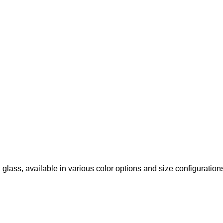
glass, available in various color options and size configuration