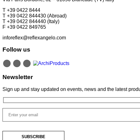
T +39 0422 8444
T +39 0422 844430 (Abroad)
T +39 0422 844440 (Italy)
F +39 0422 849765
inforeflex@reflexangelo.com
Follow us
Newsletter
Sign up and stay updated on events, news and the latest produ