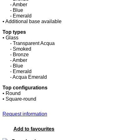
......
- Amber
......
- Blue
......
- Emerald
• Additional base available
Top types
• Glass
......
- Transparent Acqua
......
- Smoked
......
- Bronze
......
- Amber
......
- Blue
......
- Emerald
......
- Acqua Emerald
Top configurations
• Round
• Square-round
Request information
Add to favourites