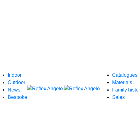
Indoor
Catalogues
Outdoor
Materials
News
Family hist
Bespoke
Sales