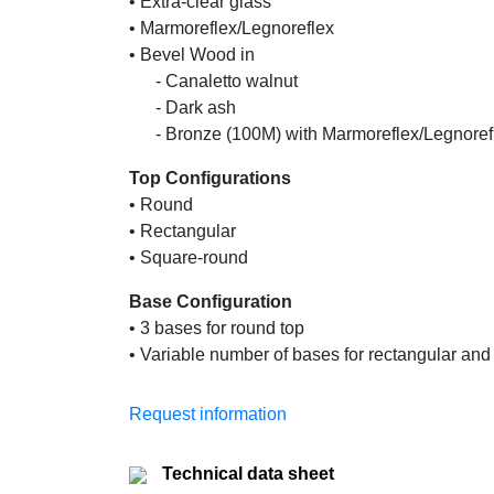
• Extra-clear glass
• Marmoreflex/Legnoreflex
• Bevel Wood in
......
- Canaletto walnut
......
- Dark ash
......
- Bronze (100M) with Marmoreflex/Legnoref
Top Configurations
• Round
• Rectangular
• Square-round
Base Configuration
• 3 bases for round top
• Variable number of bases for rectangular an
Request information
Technical data sheet