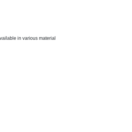
ailable in various material