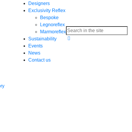
Designers
Exclusivity Reflex
Bespoke
Legnoreflex
Marmoreflex
Sustainability
Events
News
Contact us
ory