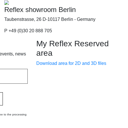
Reflex showroom Berlin
Taubenstrasse, 26 D-10117 Berlin - Germany
P +49 (0)30 20 888 705
My Reflex Reserved
area
 events, news
Download area for 2D and 3D files
ee to the processing