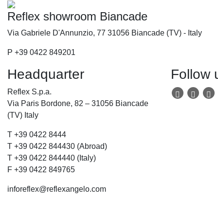
Reflex showroom Biancade
Via Gabriele D'Annunzio, 77 31056 Biancade (TV) - Italy
P +39 0422 849201
Headquarter
Follow 
Reflex S.p.a.
Via Paris Bordone, 82 – 31056 Biancade
(TV) Italy
T +39 0422 8444
T +39 0422 844430 (Abroad)
T +39 0422 844440 (Italy)
F +39 0422 849765
inforeflex@reflexangelo.com