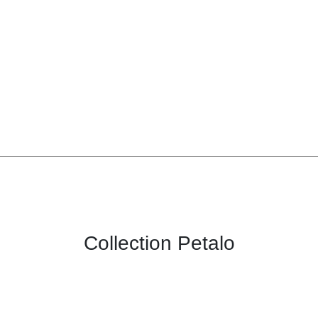
Collection Petalo