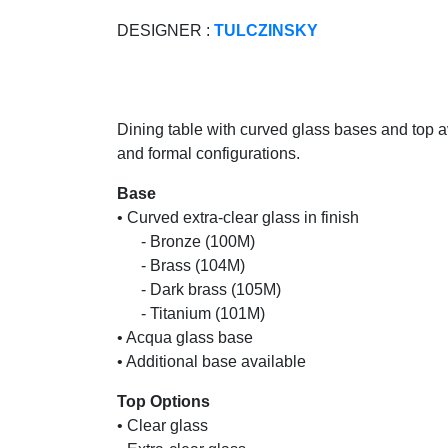
DESIGNER :
TULCZINSKY
Dining table with curved glass bases and top av
and formal configurations.
Base
• Curved extra-clear glass in finish
......
- Bronze (100M)
......
- Brass (104M)
......
- Dark brass (105M)
......
- Titanium (101M)
• Acqua glass base
• Additional base available
Top Options
• Clear glass