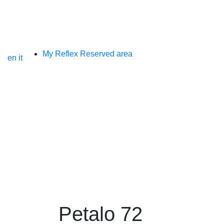
My Reflex Reserved area
en
it
petalo 72