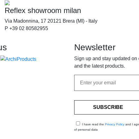
Reflex showroom milan
Via Madonnina, 17 20121 Brera (MI) - Italy
P +39 02 80582955
us
Newsletter
Sign up and stay updated on
and the latest products.
I have read the
Privacy Policy
and I agr
of personal data