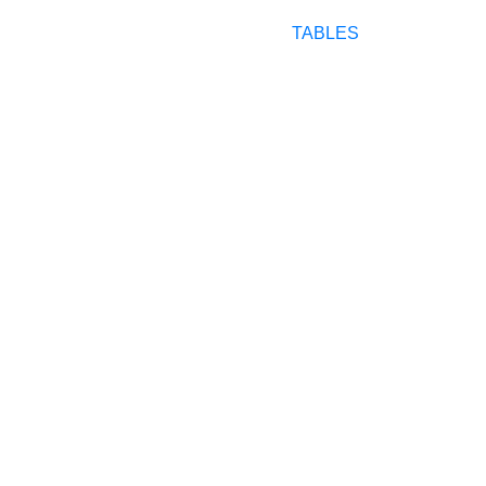
TABLES