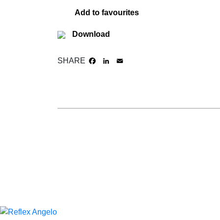
Add to favourites
Download
SHARE
FACEBOOK
LINKEDIN
EMAIL