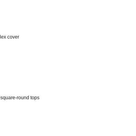
lex cover
d square-round tops