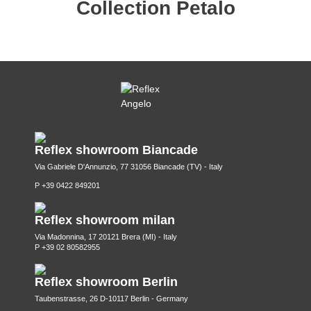
Collection Petalo
Reflex showroom Biancade
Via Gabriele D'Annunzio, 77 31056 Biancade (TV) - Italy
P +39 0422 849201
Reflex showroom milan
Via Madonnina, 17 20121 Brera (MI) - Italy
P +39 02 80582955
Reflex showroom Berlin
Taubenstrasse, 26 D-10117 Berlin - Germany