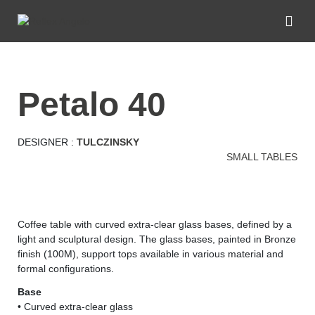
petalo 40
DESIGNER :
TULCZINSKY
SMALL TABLES
Coffee table with curved extra-clear glass bases, defined by a
light and sculptural design. The glass bases, painted in Bronze
finish (100M), support tops available in various material and
formal configurations.
Base
• Curved extra-clear glass