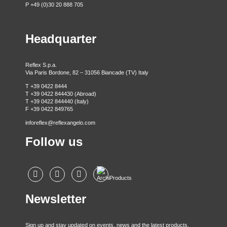
P +49 (0)30 20 888 705
Headquarter
Reflex S.p.a.
Via Paris Bordone, 82 – 31056 Biancade (TV) Italy
T +39 0422 8444
T +39 0422 844430 (Abroad)
T +39 0422 844440 (Italy)
F +39 0422 849765
inforeflex@reflexangelo.com
Follow us
Newsletter
Sign up and stay updated on events, news and the latest products.