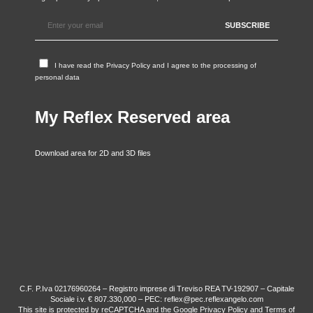
I have read the
Privacy Policy
and I agree to the processing of
personal data
My Reflex Reserved area
Download area for 2D and 3D files
C.F. P.Iva 02176960264 – Registro imprese di Treviso REA TV-192907 – Capitale
Sociale i.v. € 807.330,000 – PEC: reflex@pec.reflexangelo.com
This site is protected by reCAPTCHA and the Google
Privacy Policy
and
Terms of