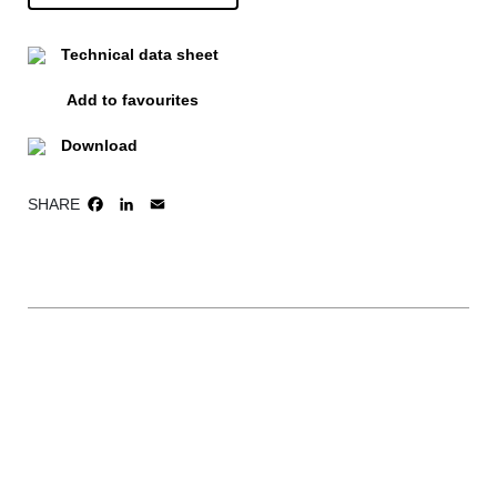
Technical data sheet
Add to favourites
Download
SHARE
FACEBOOK
LINKEDIN
EMAIL