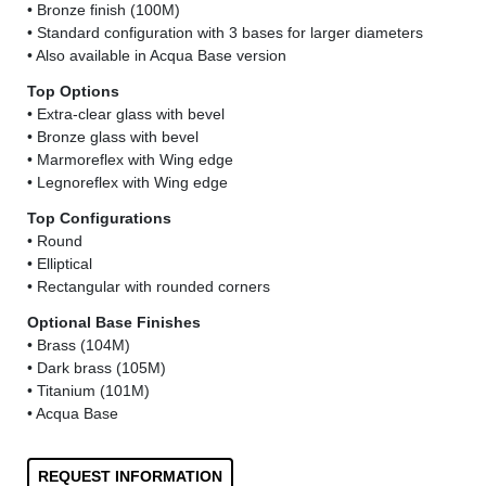
• Bronze finish (100M)
• Standard configuration with 3 bases for larger diameters
• Also available in Acqua Base version
Top Options
• Extra-clear glass with bevel
• Bronze glass with bevel
• Marmoreflex with Wing edge
• Legnoreflex with Wing edge
Top Configurations
• Round
• Elliptical
• Rectangular with rounded corners
Optional Base Finishes
• Brass (104M)
• Dark brass (105M)
• Titanium (101M)
• Acqua Base
REQUEST INFORMATION