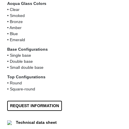
Acqua Glass Colors
• Clear
• Smoked
• Bronze
• Amber
• Blue
• Emerald
Base Configurations
• Single base
• Double base
• Small double base
Top Configurations
• Round
• Square-round
REQUEST INFORMATION
Technical data sheet