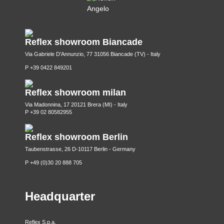
Reflex showroom Biancade
Via Gabriele D'Annunzio, 77 31056 Biancade (TV) - Italy
P +39 0422 849201
Reflex showroom milan
Via Madonnina, 17 20121 Brera (MI) - Italy
P +39 02 80582955
Reflex showroom Berlin
Taubenstrasse, 26 D-10117 Berlin - Germany
P +49 (0)30 20 888 705
Headquarter
Reflex S.p.a.