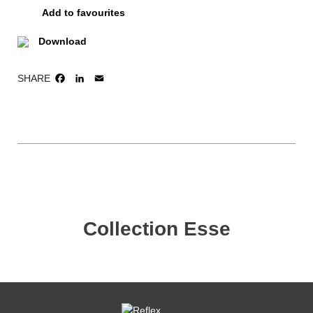
Add to favourites
Download
SHARE
FACEBOOK
LINKEDIN
EMAIL
Collection Esse