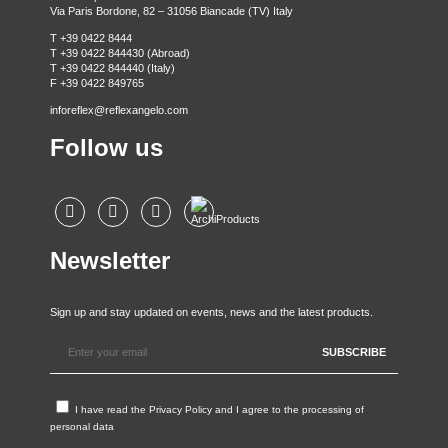
Via Paris Bordone, 82 – 31056 Biancade (TV) Italy
T +39 0422 8444
T +39 0422 844430 (Abroad)
T +39 0422 844440 (Italy)
F +39 0422 849765
inforeflex@reflexangelo.com
Follow us
Newsletter
Sign up and stay updated on events, news and the latest products.
I have read the
Privacy Policy
and I agree to the processing of
personal data