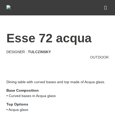
esse 72 acqua
DESIGNER :
TULCZINSKY
OUTDOOR
Dining table with curved bases and top made of Acqua glass.
Base Composition
• Curved bases in Acqua glass
Top Options
• Acqua glass