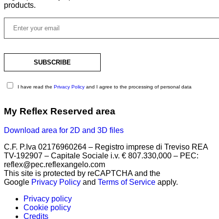
products.
I have read the
Privacy Policy
and I agree to the processing of personal data
My Reflex Reserved area
Download area for 2D and 3D files
C.F. P.Iva 02176960264 – Registro imprese di Treviso REA
TV-192907 – Capitale Sociale i.v. € 807.330,000 – PEC:
reflex@pec.reflexangelo.com
This site is protected by reCAPTCHA and the
Google
Privacy Policy
and
Terms of Service
apply.
Privacy policy
Cookie policy
Credits