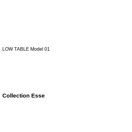
LOW TABLE Model 01
Collection Esse