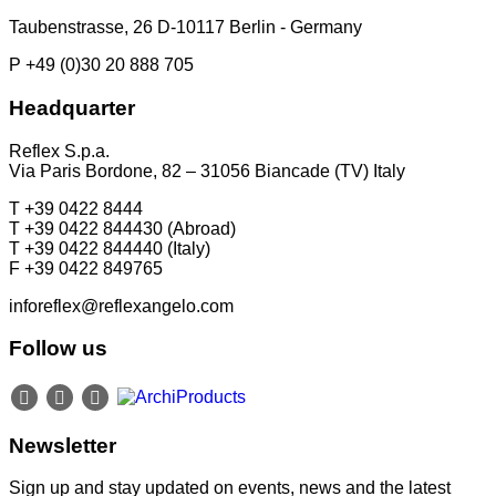
Taubenstrasse, 26 D-10117 Berlin - Germany
P +49 (0)30 20 888 705
Headquarter
Reflex S.p.a.
Via Paris Bordone, 82 – 31056 Biancade (TV) Italy
T +39 0422 8444
T +39 0422 844430 (Abroad)
T +39 0422 844440 (Italy)
F +39 0422 849765
inforeflex@reflexangelo.com
Follow us
Newsletter
Sign up and stay updated on events, news and the latest