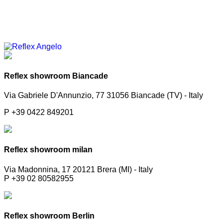
Reflex showroom Biancade
Via Gabriele D'Annunzio, 77 31056 Biancade (TV) - Italy
P +39 0422 849201
Reflex showroom milan
Via Madonnina, 17 20121 Brera (MI) - Italy
P +39 02 80582955
Reflex showroom Berlin