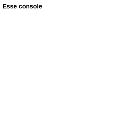
Esse console