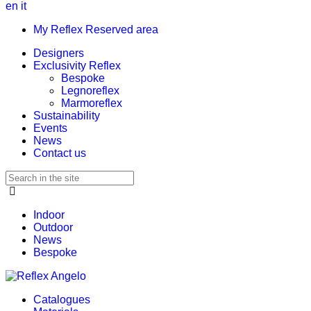
en
it
My Reflex Reserved area
Designers
Exclusivity Reflex
Bespoke
Legnoreflex
Marmoreflex
Sustainability
Events
News
Contact us
Indoor
Outdoor
News
Bespoke
Catalogues