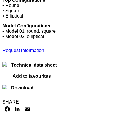
Top Configurations
• Round
• Square
• Elliptical
Model Configurations
• Model 01: round, square
• Model 02: elliptical
Request information
Technical data sheet
Add to favourites
Download
SHARE
FACEBOOK
LINKEDIN
EMAIL