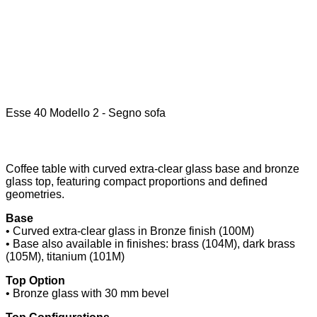
Esse 40 Modello 2 - Segno sofa
Coffee table with curved extra-clear glass base and bronze
glass top, featuring compact proportions and defined
geometries.
Base
• Curved extra-clear glass in Bronze finish (100M)
• Base also available in finishes: brass (104M), dark brass
(105M), titanium (101M)
Top Option
• Bronze glass with 30 mm bevel