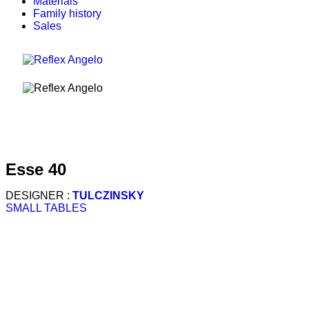
Materials
Family history
Sales
esse 40
DESIGNER :
TULCZINSKY
SMALL TABLES