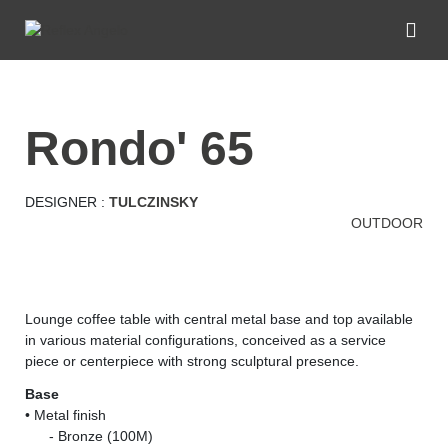
rondo' 65
DESIGNER :
TULCZINSKY
OUTDOOR
Lounge coffee table with central metal base and top available
in various material configurations, conceived as a service
piece or centerpiece with strong sculptural presence.
Base
• Metal finish
......
- Bronze (100M)