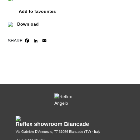
Add to favourites
Download
SHARE
FACEBOOK
LINKEDIN
EMAIL
Reflex showroom Biancade
Via Gabriele D'Annunzio, 77 31056 Biancade (TV) - Italy