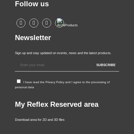
Follow us
Newsletter
Sign up and stay updated on events, news and the latest products.
I have read the
Privacy Policy
and I agree to the processing of
personal data
My Reflex Reserved area
Download area for 2D and 3D files