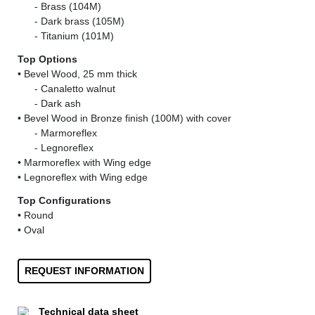
......
- Brass (104M)
......
- Dark brass (105M)
......
- Titanium (101M)
Top Options
• Bevel Wood, 25 mm thick
......
- Canaletto walnut
......
- Dark ash
• Bevel Wood in Bronze finish (100M) with cover
......
- Marmoreflex
......
- Legnoreflex
• Marmoreflex with Wing edge
• Legnoreflex with Wing edge
Top Configurations
• Round
• Oval
REQUEST INFORMATION
Technical data sheet