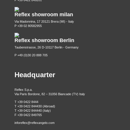
P +39 0422 849201
Reflex showroom milan
Via Madonnina, 17 20121 Brera (MI) - Italy
P +39 02 80582955
Reflex showroom Berlin
Taubenstrasse, 26 D-10117 Berlin - Germany
P +49 (0)30 20 888 705
Headquarter
Reflex S.p.a.
Via Paris Bordone, 82 – 31056 Biancade (TV) Italy
T +39 0422 8444
T +39 0422 844430 (Abroad)
T +39 0422 844440 (Italy)
F +39 0422 849765
inforeflex@reflexangelo.com