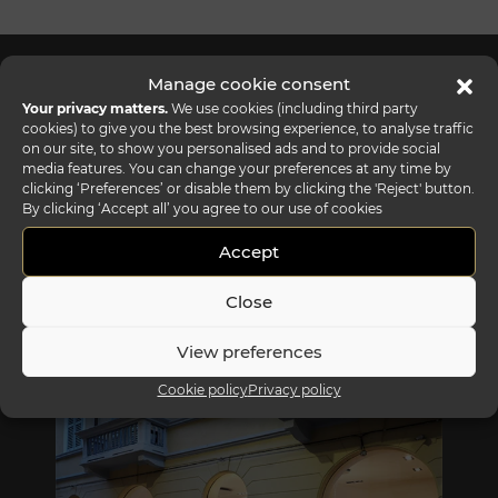
Manage cookie consent
Your privacy matters.
We use cookies (including third party
cookies) to give you the best browsing experience, to analyse traffic
on our site, to show you personalised ads and to provide social
media features. You can change your preferences at any time by
clicking ‘Preferences’ or disable them by clicking the 'Reject' button.
By clicking ‘Accept all’ you agree to our use of cookies
Accept
Close
View preferences
REFLEX SHOWROOM BIANCADE
Cookie policy
Privacy policy
Via Gabriele D'Annunzio, 77 31056 Biancade (TV) - Italy
P +39 0422 849201