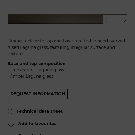
Laguna 72 - Volta sedia
Lag
Dining table with top and bases crafted in hand-worked
fused Laguna glass, featuring irregular surface and
texture.
Base and top composition
• Transparent Laguna glass
• Amber Laguna glass
REQUEST INFORMATION
Technical data sheet
Add to favourites