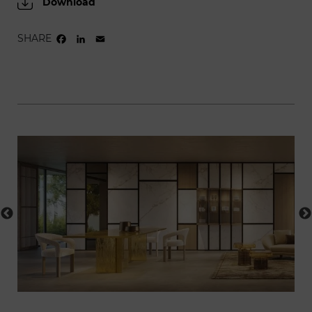
Download
SHARE
FACEBOOK
LINKEDIN
EMAIL