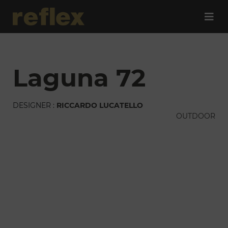
laguna 72
DESIGNER :
RICCARDO LUCATELLO
OUTDOOR