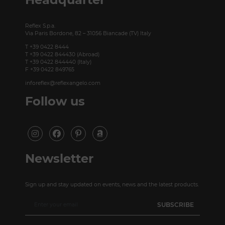
Reflex S.p.a.
Via Paris Bordone, 82 – 31056 Biancade (TV) Italy
T +39 0422 8444
T +39 0422 844430 (Abroad)
T +39 0422 844440 (Italy)
F +39 0422 849765
inforeflex@reflexangelo.com
Follow us
Newsletter
Sign up and stay updated on events, news and the latest products.