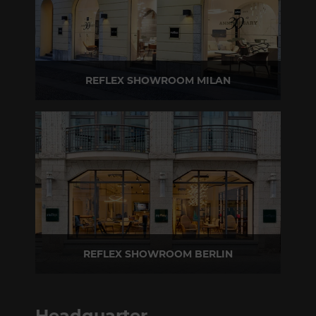
REFLEX SHOWROOM MILAN
Via Madonnina, 17 20121 Brera (MI) - Italy
P +39 02 80582955
REFLEX SHOWROOM BERLIN
Taubenstrasse, 26 D-10117 Berlin - Germany
P +49 (0)30 20 888 705
Headquarter