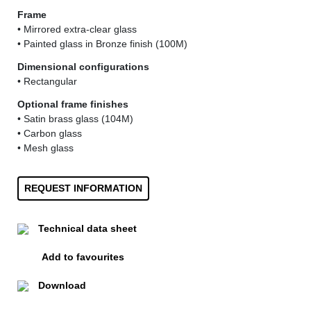
Frame
• Mirrored extra-clear glass
• Painted glass in Bronze finish (100M)
Dimensional configurations
• Rectangular
Optional frame finishes
• Satin brass glass (104M)
• Carbon glass
• Mesh glass
REQUEST INFORMATION
Technical data sheet
Add to favourites
Download