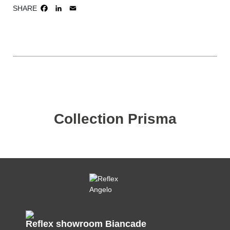
SHARE
FACEBOOK
LINKEDIN
EMAIL
Collection Prisma
Reflex showroom Biancade