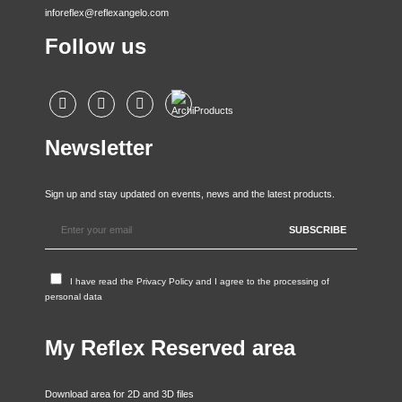
inforeflex@reflexangelo.com
Follow us
Newsletter
Sign up and stay updated on events, news and the latest products.
I have read the
Privacy Policy
and I agree to the processing of
personal data
My Reflex Reserved area
Download area for 2D and 3D files