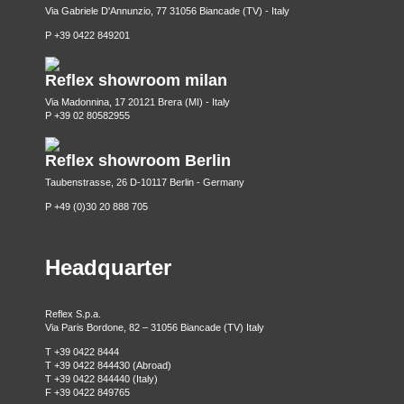
Via Gabriele D'Annunzio, 77 31056 Biancade (TV) - Italy
P +39 0422 849201
Reflex showroom milan
Via Madonnina, 17 20121 Brera (MI) - Italy
P +39 02 80582955
Reflex showroom Berlin
Taubenstrasse, 26 D-10117 Berlin - Germany
P +49 (0)30 20 888 705
Headquarter
Reflex S.p.a.
Via Paris Bordone, 82 – 31056 Biancade (TV) Italy
T +39 0422 8444
T +39 0422 844430 (Abroad)
T +39 0422 844440 (Italy)
F +39 0422 849765