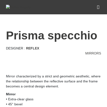
prisma specchio
DESIGNER :
REFLEX
MIRRORS
Mirror characterized by a strict and geometric aesthetic, where
the relationship between the reflective surface and the frame
becomes a central design element.
Mirror
• Extra-clear glass
• 45° bevel