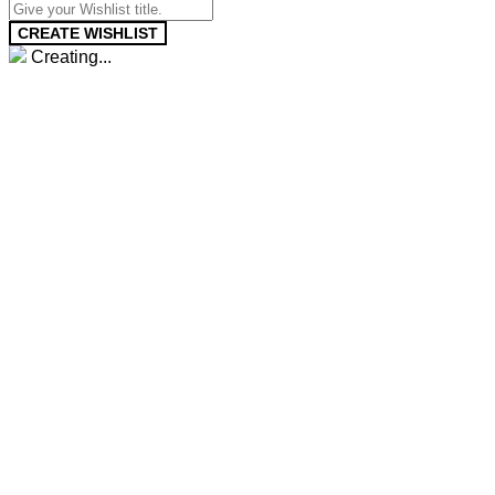
CREATE WISHLIST
Creating...