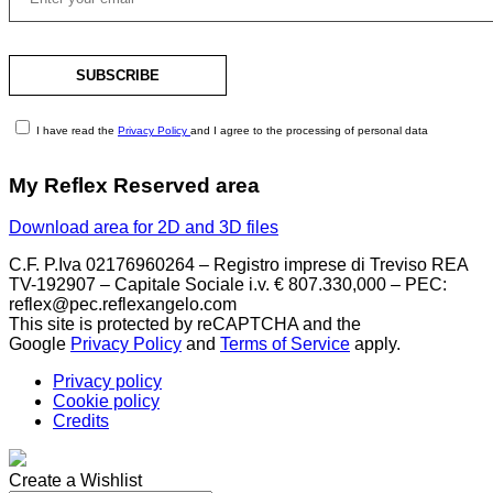
I have read the
Privacy Policy
and I agree to the processing of personal data
My Reflex Reserved area
Download area for 2D and 3D files
C.F. P.Iva 02176960264 – Registro imprese di Treviso REA
TV-192907 – Capitale Sociale i.v. € 807.330,000 – PEC:
reflex@pec.reflexangelo.com
This site is protected by reCAPTCHA and the
Google
Privacy Policy
and
Terms of Service
apply.
Privacy policy
Cookie policy
Credits
Create a Wishlist