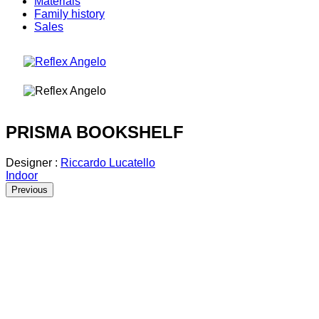
Materials
Family history
Sales
PRISMA BOOKSHELF
Designer :
Riccardo Lucatello
Indoor
Previous