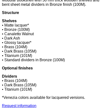
Modular bookshelf with 30 mm thick wooden shelves and
bent sheet metal dividers in Bronze finish (100M).
Structure
Shelves
• Matte lacquer*
• Bronze (100M)
• Canaletto Walnut
• Dark Ash
• Glossy lacquer*
• Brass (104M)
• Dark Brass (105M)
• Titanium (101M)
• Standard dividers in Bronze (100M)
Optional finishes
Dividers
• Brass (104M)
• Dark Brass (105M)
• Titanium (101M)
*Venezia colors available for lacquered versions.
Request information