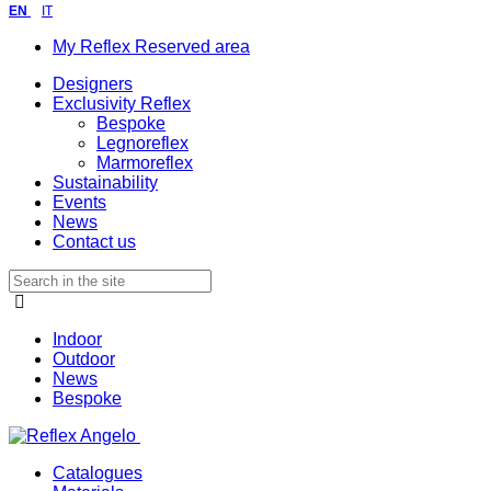
EN
IT
My Reflex Reserved area
Designers
Exclusivity Reflex
Bespoke
Legnoreflex
Marmoreflex
Sustainability
Events
News
Contact us
Indoor
Outdoor
News
Bespoke
Catalogues