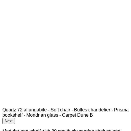
Quartz 72 allungabile - Soft chair - Bulles chandelier - Prisma
bookshelf - Mondrian glass - Carpet Dune B
Next