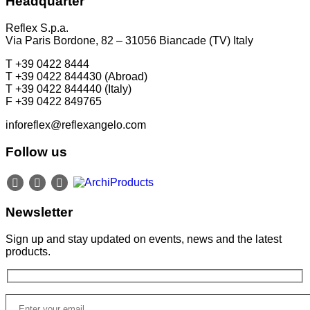
Headquarter
P +49 (0)30 20 888 705
Reflex S.p.a.
Via Paris Bordone, 82 – 31056 Biancade (TV) Italy
T +39 0422 8444
T +39 0422 844430 (Abroad)
T +39 0422 844440 (Italy)
F +39 0422 849765
inforeflex@reflexangelo.com
Follow us
Newsletter
Sign up and stay updated on events, news and the latest
products.