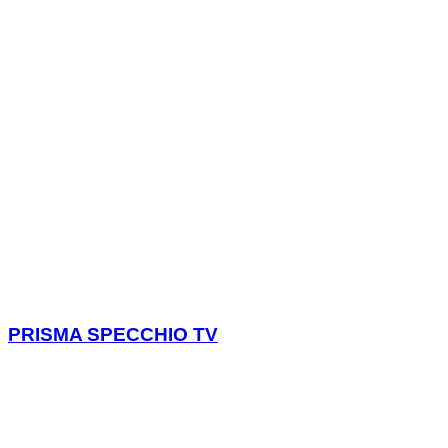
PRISMA SPECCHIO TV