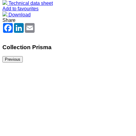
Technical data sheet
Add to favourites
Download
Share
Facebook
LinkedIn
Email
Collection Prisma
Previous