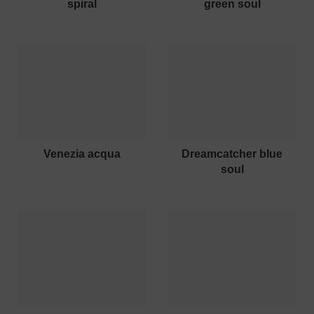
spiral
green soul
venezia acqua
dreamcatcher blue
soul