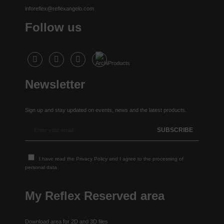
inforeflex@reflexangelo.com
Follow us
Newsletter
Sign up and stay updated on events, news and the latest products.
I have read the
Privacy Policy
and I agree to the processing of
personal data
My Reflex Reserved area
Download area for 2D and 3D files