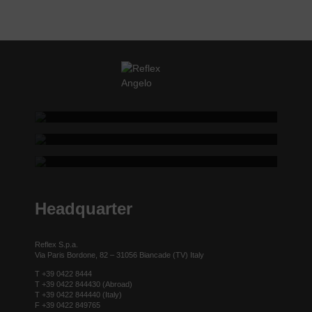
REFLEX SHOWROOM BIANCADE
REFLEX SHOWROOM MILAN
Via Gabriele D'Annunzio, 77 31056 Biancade (TV) - Italy
REFLEX SHOWROOM BERLIN
P +39 0422 849201
Via Madonnina, 17 20121 Brera (MI) - Italy
P +39 02 80582955
Taubenstrasse, 26 D-10117 Berlin - Germany
P +49 (0)30 20 888 705
Headquarter
Reflex S.p.a.
Via Paris Bordone, 82 – 31056 Biancade (TV) Italy
T +39 0422 8444
T +39 0422 844430 (Abroad)
T +39 0422 844440 (Italy)
F +39 0422 849765