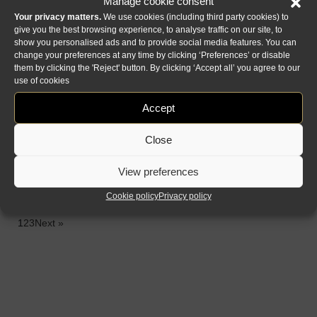
Manage cookie consent
prisma specchio
casanova
Your privacy matters.
We use cookies (including third party cookies) to
tv
specchio c & y
give you the best browsing experience, to analyse traffic on our site, to
show you personalised ads and to provide social media features. You can
change your preferences at any time by clicking ‘Preferences’ or disable
them by clicking the 'Reject' button. By clicking ‘Accept all’ you agree to our
use of cookies
Accept
Close
View preferences
boheme specchio
luce specchio
Cookie policy
Privacy policy
1
2
3
Next »