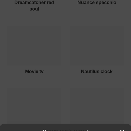
dreamcatcher red
nuance specchio
soul
movie tv
nautilus clock