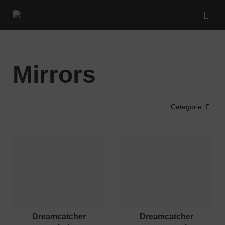
Mirrors
Categorie
dreamcatcher
dreamcatcher