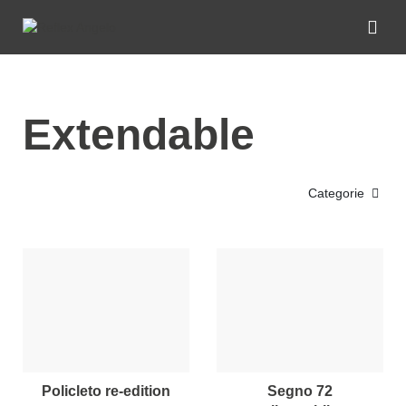
Extendable
Categorie
policleto re-edition
segno 72