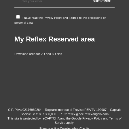
I have read the
Privacy Policy
and I agree to the processing of
personal data
My Reflex Reserved area
Download area for 2D and 3D files
C.F. P.Iva 02176960264 – Registro imprese di Treviso REA TV-192907 – Capitale
Sociale i.v. € 807.330,000 – PEC: reflex@pec.reflexangelo.com
This site is protected by reCAPTCHA and the Google
Privacy Policy
and
Terms of
Service
apply.
Privacy policy
Cookie policy
Credits