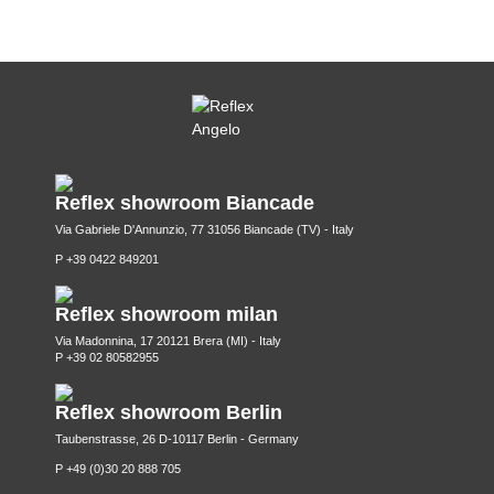
Reflex showroom Biancade
Via Gabriele D'Annunzio, 77 31056 Biancade (TV) - Italy
P +39 0422 849201
Reflex showroom milan
Via Madonnina, 17 20121 Brera (MI) - Italy
P +39 02 80582955
Reflex showroom Berlin
Taubenstrasse, 26 D-10117 Berlin - Germany
P +49 (0)30 20 888 705