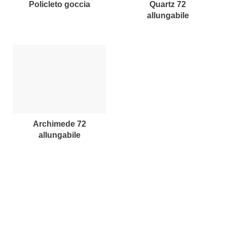
policleto goccia
quartz 72
allungabile
archimede 72
allungabile