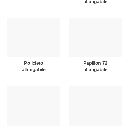
allungabile
policleto
papillon 72
allungabile
allungabile