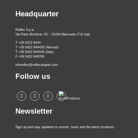
Headquarter
Reflex S.p.a.
Via Paris Bordone, 82 – 31056 Biancade (TV) Italy
T +39 0422 8444
T +39 0422 844430 (Abroad)
T +39 0422 844440 (Italy)
F +39 0422 849765
inforeflex@reflexangelo.com
Follow us
Newsletter
Sign up and stay updated on events, news and the latest products.