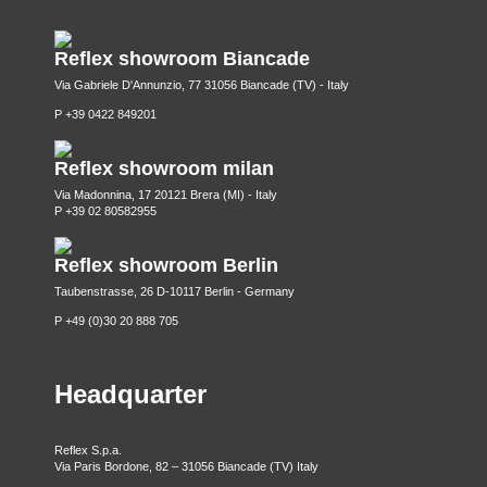
Reflex showroom Biancade
Via Gabriele D'Annunzio, 77 31056 Biancade (TV) - Italy
P +39 0422 849201
Reflex showroom milan
Via Madonnina, 17 20121 Brera (MI) - Italy
P +39 02 80582955
Reflex showroom Berlin
Taubenstrasse, 26 D-10117 Berlin - Germany
P +49 (0)30 20 888 705
Headquarter
Reflex S.p.a.
Via Paris Bordone, 82 – 31056 Biancade (TV) Italy