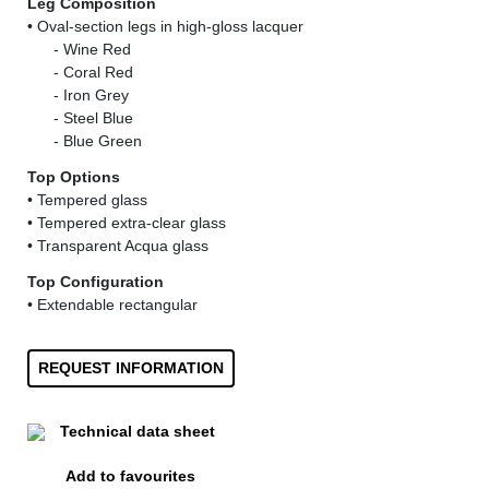
Leg Composition
• Oval-section legs in high-gloss lacquer
......
- Wine Red
......
- Coral Red
......
- Iron Grey
......
- Steel Blue
......
- Blue Green
Top Options
• Tempered glass
• Tempered extra-clear glass
• Transparent Acqua glass
Top Configuration
• Extendable rectangular
REQUEST INFORMATION
Technical data sheet
Add to favourites