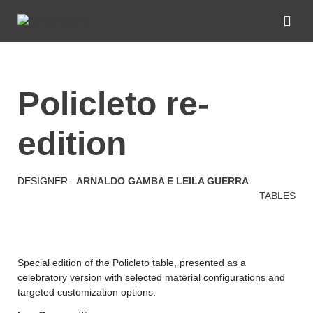
policleto re-
edition
DESIGNER :
ARNALDO GAMBA E LEILA GUERRA
TABLES
Special edition of the Policleto table, presented as a
celebratory version with selected material configurations and
targeted customization options.