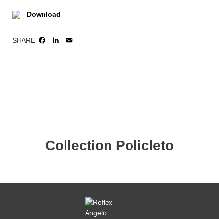
Download
SHARE
FACEBOOK
LINKEDIN
EMAIL
Collection Policleto