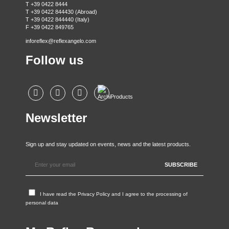
T +39 0422 8444
T +39 0422 844430 (Abroad)
T +39 0422 844440 (Italy)
F +39 0422 849765
inforeflex@reflexangelo.com
Follow us
Newsletter
Sign up and stay updated on events, news and the latest products.
I have read the
Privacy Policy
and I agree to the processing of
personal data