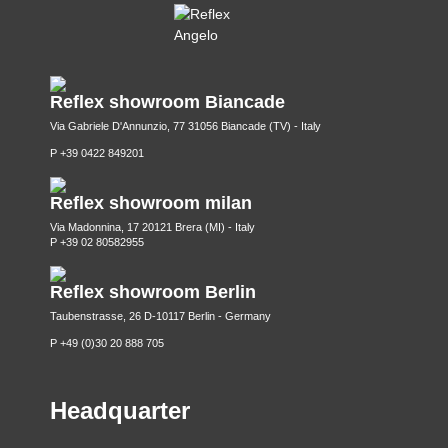
Reflex showroom Biancade
Via Gabriele D'Annunzio, 77 31056 Biancade (TV) - Italy
P +39 0422 849201
Reflex showroom milan
Via Madonnina, 17 20121 Brera (MI) - Italy
P +39 02 80582955
Reflex showroom Berlin
Taubenstrasse, 26 D-10117 Berlin - Germany
P +49 (0)30 20 888 705
Headquarter