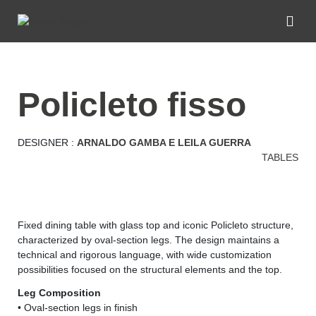
policleto fisso
DESIGNER :
ARNALDO GAMBA E LEILA GUERRA
TABLES
Fixed dining table with glass top and iconic Policleto structure,
characterized by oval-section legs. The design maintains a
technical and rigorous language, with wide customization
possibilities focused on the structural elements and the top.
Leg Composition
• Oval-section legs in finish