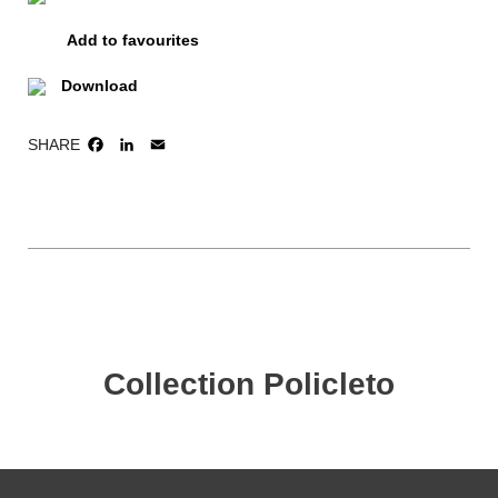
Add to favourites
Download
SHARE
FACEBOOK
LINKEDIN
EMAIL
Collection Policleto