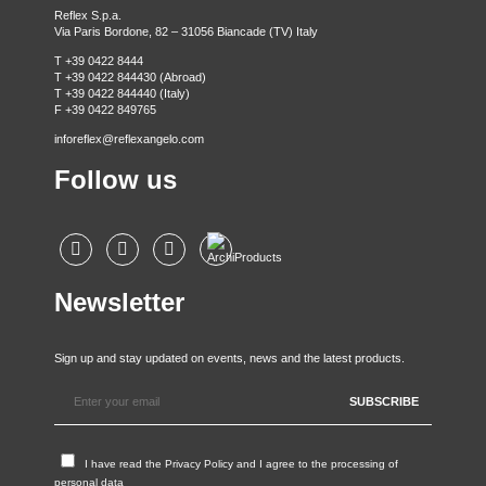
Reflex S.p.a.
Via Paris Bordone, 82 – 31056 Biancade (TV) Italy
T +39 0422 8444
T +39 0422 844430 (Abroad)
T +39 0422 844440 (Italy)
F +39 0422 849765
inforeflex@reflexangelo.com
Follow us
Newsletter
Sign up and stay updated on events, news and the latest products.
I have read the
Privacy Policy
and I agree to the processing of
personal data