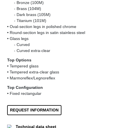
......
- Bronze (100M)
......
- Brass (104M)
......
- Dark brass (105M)
......
- Titanium (101M)
• Oval-section legs in polished chrome
• Round-section legs in satin stainless steel
• Glass legs
......
- Curved
......
- Curved extra-clear
Top Options
• Tempered glass
• Tempered extra-clear glass
• Marmoreflex/Legnoreflex
Top Configuration
• Fixed rectangular
REQUEST INFORMATION
Technical data sheet