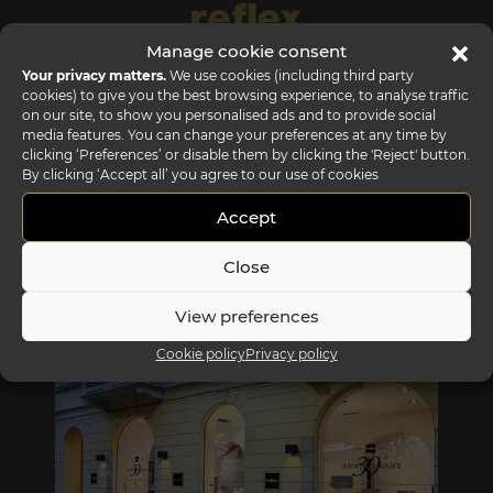
Manage cookie consent
Your privacy matters.
We use cookies (including third party
cookies) to give you the best browsing experience, to analyse traffic
on our site, to show you personalised ads and to provide social
media features. You can change your preferences at any time by
clicking ‘Preferences’ or disable them by clicking the 'Reject' button.
By clicking ‘Accept all’ you agree to our use of cookies
Accept
Close
REFLEX SHOWROOM BIANCADE
View preferences
Via Gabriele D'Annunzio, 77 31056 Biancade (TV) - Italy
Cookie policy
Privacy policy
P +39 0422 849201