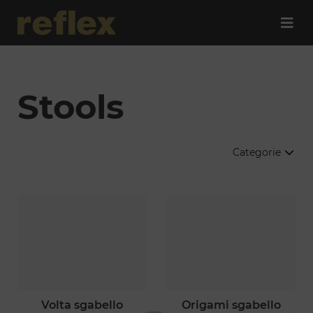
Stools
Categorie
volta sgabello
origami sgabello