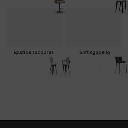
bastide tabouret
soft sgabello