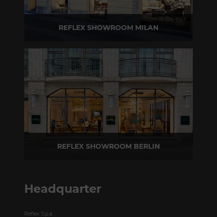
REFLEX SHOWROOM MILAN
Via Madonnina, 17 20121 Brera (MI) - Italy
P +39 02 80582955
REFLEX SHOWROOM BERLIN
Taubenstrasse, 26 D-10117 Berlin - Germany
P +49 (0)30 20 888 705
Headquarter
Reflex S.p.a.