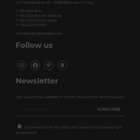
Via Paris Bordone, 82 – 31056 Biancade (TV) Italy
T +39 0422 8444
T +39 0422 844430 (Abroad)
T +39 0422 844440 (Italy)
F +39 0422 849765
inforeflex@reflexangelo.com
Follow us
Newsletter
Sign up and stay updated on events, news and the latest products.
I have read the
Privacy Policy
and I agree to the processing of
personal data