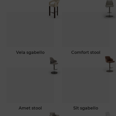
vela sgabello
comfort stool
amet stool
sit sgabello