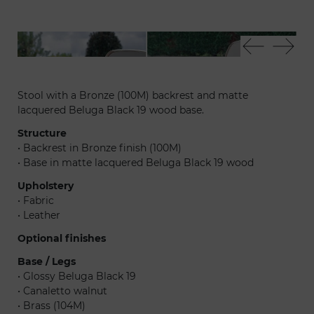
Sit sgabello
Sit
Stool with a Bronze (100M) backrest and matte
lacquered Beluga Black 19 wood base.
Structure
• Backrest in Bronze finish (100M)
• Base in matte lacquered Beluga Black 19 wood
Upholstery
• Fabric
• Leather
Optional finishes
Base / Legs
• Glossy Beluga Black 19
• Canaletto walnut
• Brass (104M)