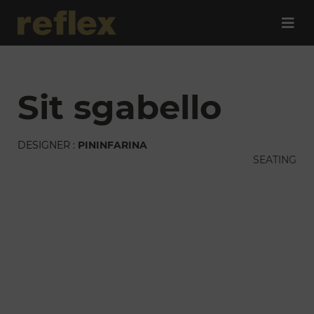
sit sgabello
DESIGNER :
PININFARINA
SEATING