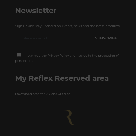
Newsletter
Sign up and stay updated on events, news and the latest products.
I have read the
Privacy Policy
and I agree to the processing of
personal data
My Reflex Reserved area
Download area for 2D and 3D files