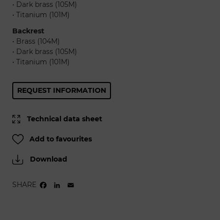
• Dark brass (105M)
• Titanium (101M)
Backrest
• Brass (104M)
• Dark brass (105M)
• Titanium (101M)
REQUEST INFORMATION
Technical data sheet
Add to favourites
Download
SHARE
FACEBOOK
LINKEDIN
EMAIL