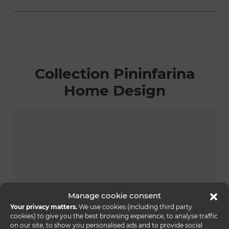
Collection Pininfarina
Home Design
Manage cookie consent
Your privacy matters.
We use cookies (including third party
cookies) to give you the best browsing experience, to analyse traffic
on our site, to show you personalised ads and to provide social