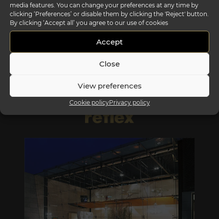
media features. You can change your preferences at any time by
clicking ‘Preferences’ or disable them by clicking the 'Reject' button.
By clicking ‘Accept all’ you agree to our use of cookies
segno sofa outdoor
Accept
Close
View preferences
Cookie policy
Privacy policy