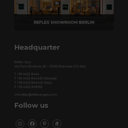
REFLEX SHOWROOM BERLIN
Taubenstrasse, 26 D-10117 Berlin - Germany
P +49 (0)30 20 888 705
Headquarter
Reflex S.p.a.
Via Paris Bordone, 82 – 31056 Biancade (TV) Italy
T +39 0422 8444
T +39 0422 844430 (Abroad)
T +39 0422 844440 (Italy)
F +39 0422 849765
inforeflex@reflexangelo.com
Follow us