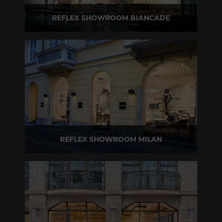
REFLEX SHOWROOM BIANCADE
Via Gabriele D'Annunzio, 77 31056 Biancade (TV) - Italy
P +39 0422 849201
REFLEX SHOWROOM MILAN
Via Madonnina, 17 20121 Brera (MI) - Italy
P +39 02 80582955