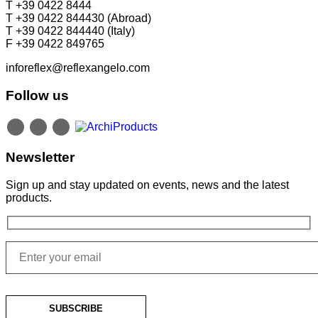
T +39 0422 8444
T +39 0422 844430 (Abroad)
T +39 0422 844440 (Italy)
F +39 0422 849765
inforeflex@reflexangelo.com
Follow us
Newsletter
Sign up and stay updated on events, news and the latest
products.