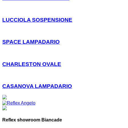
LUCCIOLA SOSPENSIONE
SPACE LAMPADARIO
CHARLESTON OVALE
CASANOVA LAMPADARIO
Reflex showroom Biancade