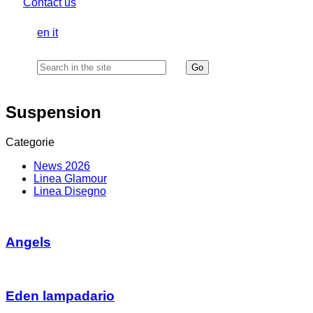
Contact us
en
it
Suspension
Categorie
News 2026
Linea Glamour
Linea Disegno
Angels
Eden lampadario