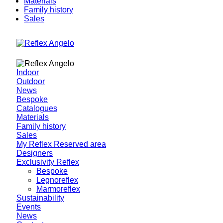
Materials
Family history
Sales
Indoor
Outdoor
News
Bespoke
Catalogues
Materials
Family history
Sales
My Reflex Reserved area
Designers
Exclusivity Reflex
Bespoke
Legnoreflex
Marmoreflex
Sustainability
Events
News