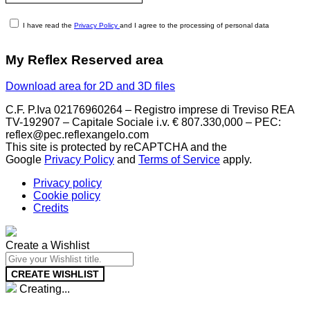
I have read the
Privacy Policy
and I agree to the processing of personal data
My Reflex Reserved area
Download area for 2D and 3D files
C.F. P.Iva 02176960264 – Registro imprese di Treviso REA
TV-192907 – Capitale Sociale i.v. € 807.330,000 – PEC:
reflex@pec.reflexangelo.com
This site is protected by reCAPTCHA and the
Google
Privacy Policy
and
Terms of Service
apply.
Privacy policy
Cookie policy
Credits
Create a Wishlist
CREATE WISHLIST
Creating...