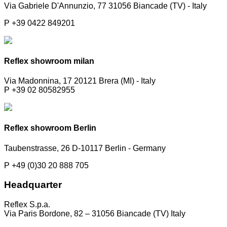
Via Gabriele D'Annunzio, 77 31056 Biancade (TV) - Italy
P +39 0422 849201
Reflex showroom milan
Via Madonnina, 17 20121 Brera (MI) - Italy
P +39 02 80582955
Reflex showroom Berlin
Taubenstrasse, 26 D-10117 Berlin - Germany
P +49 (0)30 20 888 705
Headquarter
Reflex S.p.a.
Via Paris Bordone, 82 – 31056 Biancade (TV) Italy