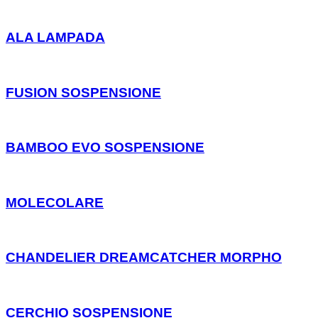
ALA LAMPADA
FUSION SOSPENSIONE
BAMBOO EVO SOSPENSIONE
MOLECOLARE
CHANDELIER DREAMCATCHER MORPHO
CERCHIO SOSPENSIONE