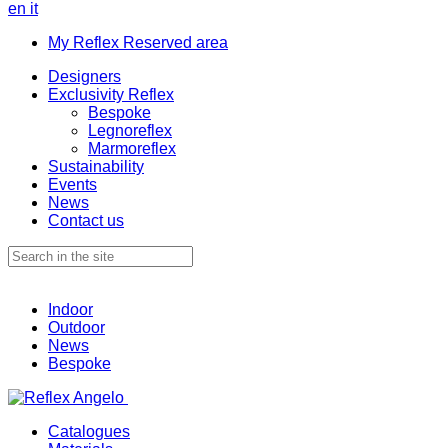
en
it
My Reflex Reserved area
Designers
Exclusivity Reflex
Bespoke
Legnoreflex
Marmoreflex
Sustainability
Events
News
Contact us
Indoor
Outdoor
News
Bespoke
Catalogues