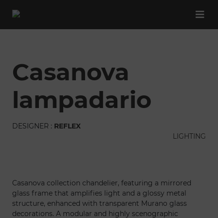
casanova
lampadario
DESIGNER :
REFLEX
LIGHTING
Casanova collection chandelier, featuring a mirrored
glass frame that amplifies light and a glossy metal
structure, enhanced with transparent Murano glass
decorations. A modular and highly scenographic