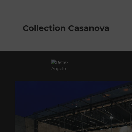
Collection Casanova