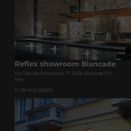
Reflex showroom Biancade
Via Gabriele D'Annunzio, 77 31056 Biancade (TV) -
Italy
P +39 0422 849201