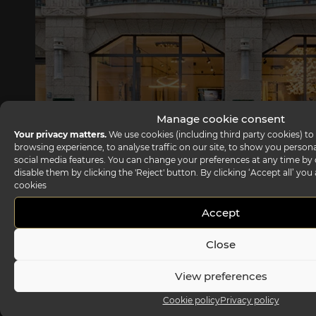
Manage cookie consent
Your privacy matters.
We use cookies (including third party cookies) to
browsing experience, to analyse traffic on our site, to show you person
social media features. You can change your preferences at any time by c
disable them by clicking the 'Reject' button. By clicking ‘Accept all’ you
cookies
Reflex showroom Berlin
Accept
Taubenstrasse, 26 D-10117 Berlin - Germany
Close
P +49 (0)30 20 888 705
View preferences
Cookie policy
Privacy policy
Headquarter