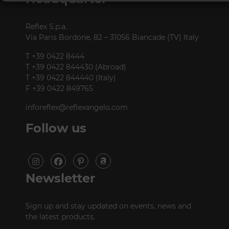
Reflex S.p.a.
Via Paris Bordone, 82 – 31056 Biancade (TV) Italy
T +39 0422 8444
T +39 0422 844430 (Abroad)
T +39 0422 844440 (Italy)
F +39 0422 849765
inforeflex@reflexangelo.com
Follow us
Newsletter
Sign up and stay updated on events, news and
the latest products.