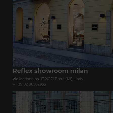
Reflex showroom milan
Via Madonnina, 17 20121 Brera (MI) - Italy
P +39 02 80582955