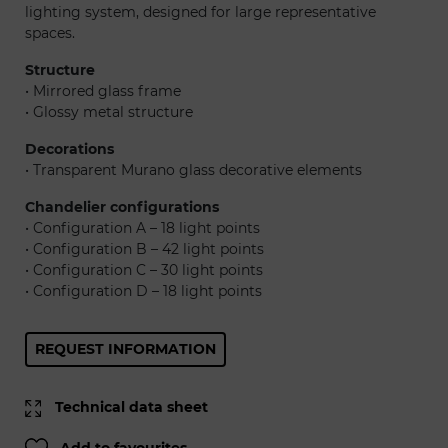
lighting system, designed for large representative
spaces.
Structure
• Mirrored glass frame
• Glossy metal structure
Decorations
• Transparent Murano glass decorative elements
Chandelier configurations
• Configuration A – 18 light points
• Configuration B – 42 light points
• Configuration C – 30 light points
• Configuration D – 18 light points
REQUEST INFORMATION
Technical data sheet