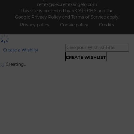
reflex@pec.reflexangelo.com
This site is protected by reCAPTCHA and the
Google
Privacy Policy
and
Terms of Service
apply.
Privacy policy
Cookie policy
Credits
Create a Wishlist
CREATE WISHLIST
Creating...