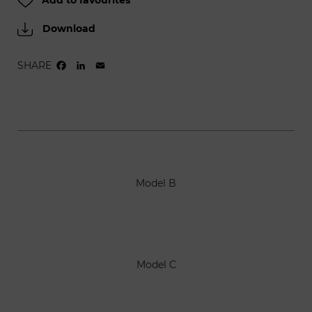
Add to favourites
Download
SHARE
FACEBOOK
LINKEDIN
EMAIL
Model B
Model C