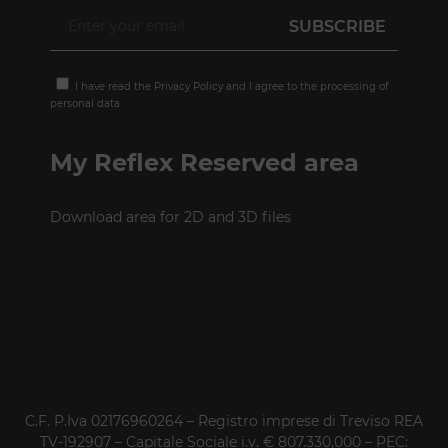
I have read the
Privacy Policy
and I agree to the processing of
personal data
My Reflex Reserved area
Download area for 2D and 3D files
C.F. P.Iva 02176960264 – Registro imprese di Treviso REA
TV-192907 – Capitale Sociale i.v. € 807.330,000 – PEC: