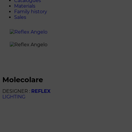
Catalogues
Materials
Family history
Sales
molecolare
DESIGNER :
REFLEX
LIGHTING