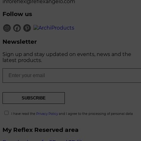
inforeflex@reflexangelo.com
Follow us
Newsletter
Sign up and stay updated on events, news and the
latest products.
I have read the
Privacy Policy
and I agree to the processing of personal data
My Reflex Reserved area