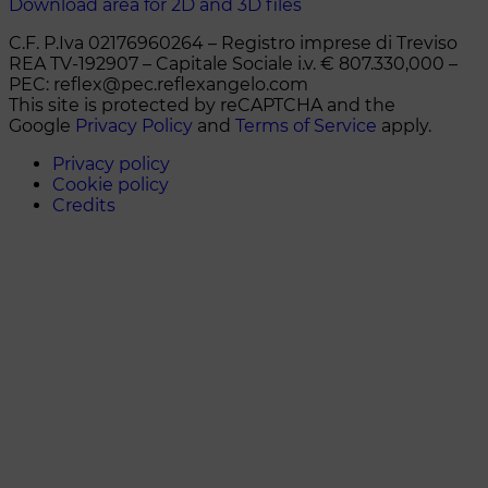
Download area for 2D and 3D files
C.F. P.Iva 02176960264 – Registro imprese di Treviso
REA TV-192907 – Capitale Sociale i.v. € 807.330,000 –
PEC: reflex@pec.reflexangelo.com
This site is protected by reCAPTCHA and the
Google
Privacy Policy
and
Terms of Service
apply.
Privacy policy
Cookie policy
Credits