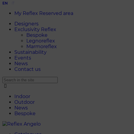
EN
IT
My Reflex Reserved area
Designers
Exclusivity Reflex
Bespoke
Legnoreflex
Marmoreflex
Sustainability
Events
News
Contact us
Indoor
Outdoor
News
Bespoke