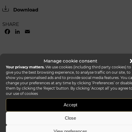
Download
SHARE
FACEBOOK
LINKEDIN
EMAIL
Manage cookie consent
Your privacy matters.
We use cookies (including third party cookies) to
give you the best browsing experience, to analyse traffic on our site, to
show you personalised ads and to provide social media features. You c
change your preferences at any time by clicking ‘Preferences’ or disabl
them by clicking the 'Reject' button. By clicking ‘Accept all’ you agree t
our use of cookies
Accept
Close
View preferences