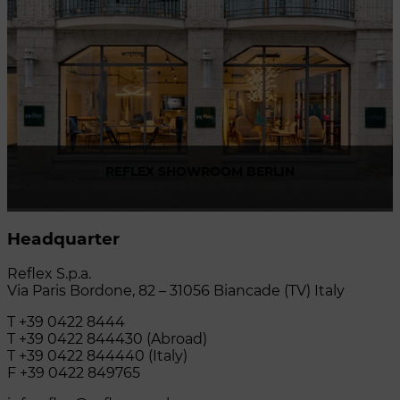
REFLEX SHOWROOM BERLIN
Taubenstrasse, 26 D-10117 Berlin - Germany
Headquarter
P +49 (0)30 20 888 705
Reflex S.p.a.
Via Paris Bordone, 82 – 31056 Biancade (TV) Italy
T +39 0422 8444
T +39 0422 844430 (Abroad)
T +39 0422 844440 (Italy)
F +39 0422 849765