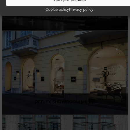
Cookie policy
Privacy policy
REFLEX SHOWROOM BIANCADE
Via Gabriele D'Annunzio, 77 31056 Biancade (TV) - Italy
P +39 0422 849201
REFLEX SHOWROOM MILAN
Via Madonnina, 17 20121 Brera (MI) - Italy
P +39 02 80582955