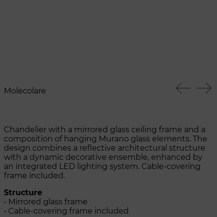
Molecolare
Chandelier with a mirrored glass ceiling frame and a
composition of hanging Murano glass elements. The
design combines a reflective architectural structure
with a dynamic decorative ensemble, enhanced by
an integrated LED lighting system. Cable-covering
frame included.
Structure
• Mirrored glass frame
• Cable-covering frame included