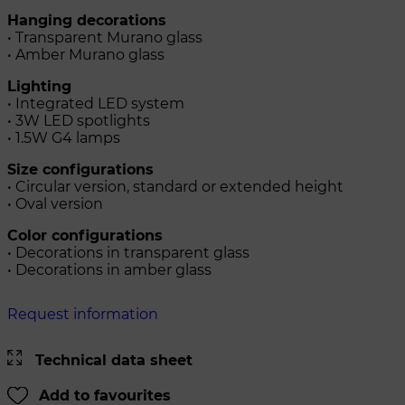
Hanging decorations
• Transparent Murano glass
• Amber Murano glass
Lighting
• Integrated LED system
• 3W LED spotlights
• 1.5W G4 lamps
Size configurations
• Circular version, standard or extended height
• Oval version
Color configurations
• Decorations in transparent glass
• Decorations in amber glass
Request information
Technical data sheet
Add to favourites