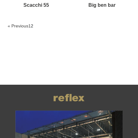
scacchi 55
big ben bar
« Previous
1
2