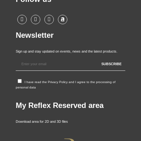
Newsletter
Sign up and stay updated on events, news and the latest products.
I have read the
Privacy Policy
and I agree to the processing of
personal data
My Reflex Reserved area
Download area for 2D and 3D files