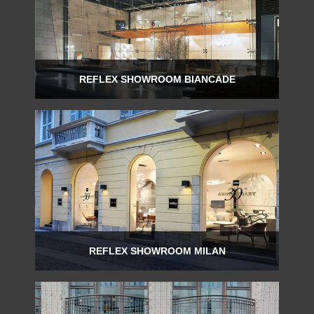
REFLEX SHOWROOM BIANCADE
Via Gabriele D'Annunzio, 77 31056 Biancade (TV) - Italy
P +39 0422 849201
REFLEX SHOWROOM MILAN
Via Madonnina, 17 20121 Brera (MI) - Italy
P +39 02 80582955