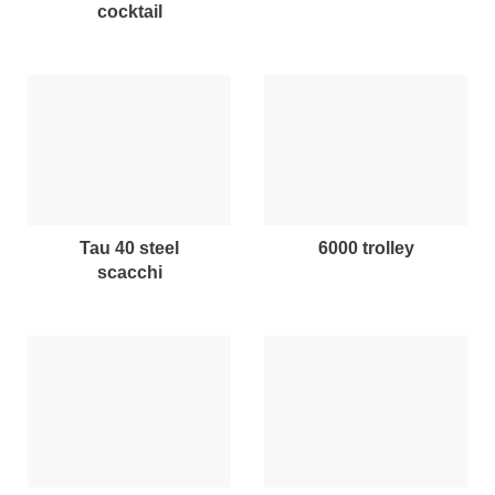
cocktail
tau 40 steel
6000 trolley
scacchi