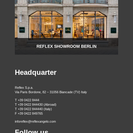
REFLEX SHOWROOM BERLIN
Taubenstrasse, 26 D-10117 Berlin - Germany
P +49 (0)30 20 888 705
Headquarter
Reflex S.p.a.
Via Paris Bordone, 82 – 31056 Biancade (TV) Italy
T +39 0422 8444
T +39 0422 844430 (Abroad)
T +39 0422 844440 (Italy)
F +39 0422 849765
inforeflex@reflexangelo.com
Follow us