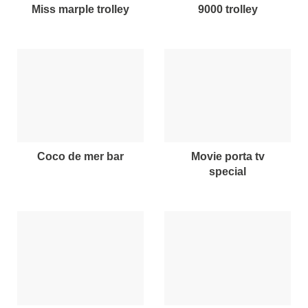
miss marple trolley
9000 trolley
coco de mer bar
movie porta tv
special