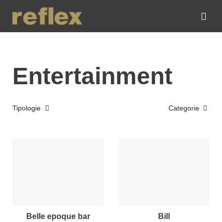
Entertainment
Tipologie
Categorie
belle epoque bar
bill