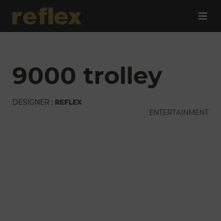
9000 trolley
DESIGNER :
REFLEX
ENTERTAINMENT