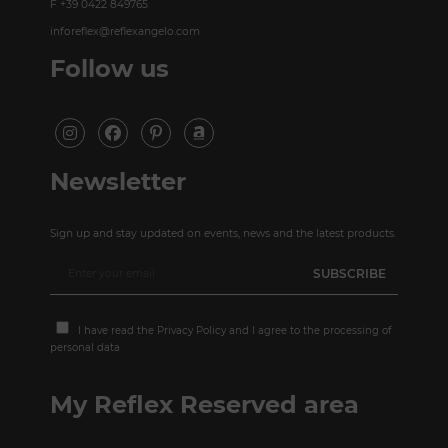
F +39 0422 849765
inforeflex@reflexangelo.com
Follow us
Newsletter
Sign up and stay updated on events, news and the latest products.
I have read the
Privacy Policy
and I agree to the processing of
personal data
My Reflex Reserved area