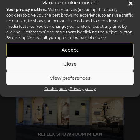
Manage cookie consent
Your privacy matters.
We use cookies (including third party
cookies) to give you the best browsing experience, to analyse traffic
on our site, to show you personalised ads and to provide social
media features. You can change your preferences at any time by
clicking ‘Preferences’ or disable them by clicking the 'Reject' button.
By clicking ‘Accept all’ you agree to our use of cookies
Accept
REFLEX SHOWROOM BIANCADE
Close
Via Gabriele D'Annunzio, 77 31056 Biancade (TV) - Italy
P +39 0422 849201
View preferences
Cookie policy
Privacy policy
REFLEX SHOWROOM MILAN