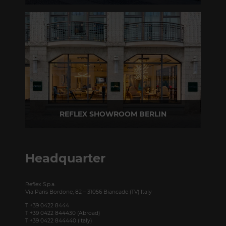
Via Madonnina, 17 20121 Brera (MI) - Italy
P +39 02 80582955
REFLEX SHOWROOM BERLIN
Taubenstrasse, 26 D-10117 Berlin - Germany
P +49 (0)30 20 888 705
Headquarter
Reflex S.p.a.
Via Paris Bordone, 82 – 31056 Biancade (TV) Italy
T +39 0422 8444
T +39 0422 844430 (Abroad)
T +39 0422 844440 (Italy)