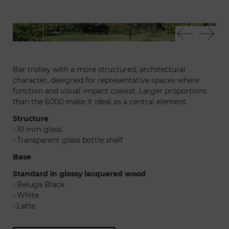
9000 trolley
900
Bar trolley with a more structured, architectural
character, designed for representative spaces where
function and visual impact coexist. Larger proportions
than the 6000 make it ideal as a central element.
Structure
• 10 mm glass
• Transparent glass bottle shelf
Base
Standard in glossy lacquered wood
• Beluga Black
• White
• Latte