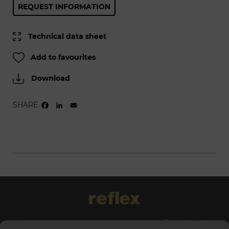
REQUEST INFORMATION
Technical data sheet
Add to favourites
Download
SHARE
FACEBOOK
LINKEDIN
EMAIL