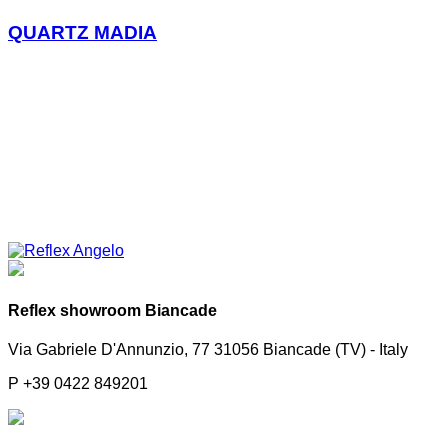
QUARTZ MADIA
Reflex showroom Biancade
Via Gabriele D'Annunzio, 77 31056 Biancade (TV) - Italy
P +39 0422 849201