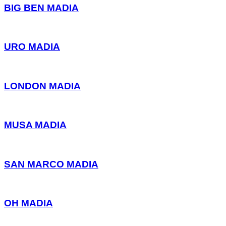
BIG BEN MADIA
URO MADIA
LONDON MADIA
MUSA MADIA
SAN MARCO MADIA
OH MADIA