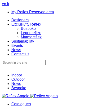
en
it
My Reflex Reserved area
Designers
Exclusivity Reflex
Bespoke
Legnoreflex
Marmoreflex
Sustainability
Events
News
Contact us
Indoor
Outdoor
News
Bespoke
Catalogues