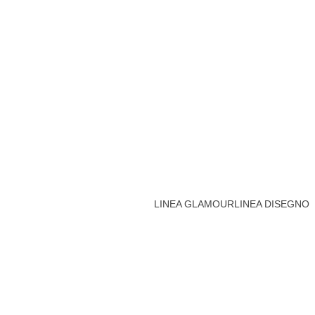
LINEA GLAMOUR
LINEA DISEGNO