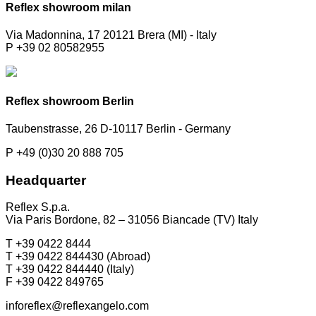
Reflex showroom milan
Via Madonnina, 17 20121 Brera (MI) - Italy
P +39 02 80582955
Reflex showroom Berlin
Taubenstrasse, 26 D-10117 Berlin - Germany
P +49 (0)30 20 888 705
Headquarter
Reflex S.p.a.
Via Paris Bordone, 82 – 31056 Biancade (TV) Italy
T +39 0422 8444
T +39 0422 844430 (Abroad)
T +39 0422 844440 (Italy)
F +39 0422 849765
inforeflex@reflexangelo.com