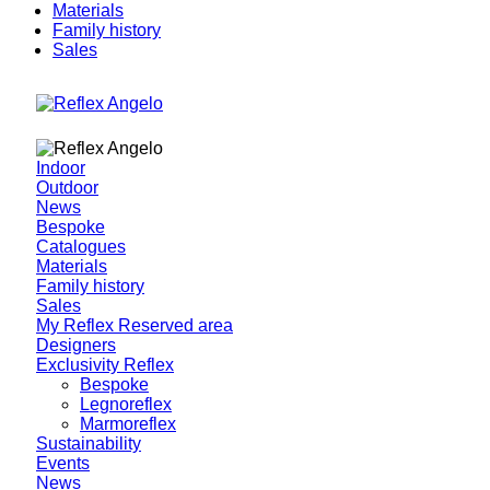
Materials
Family history
Sales
Indoor
Outdoor
News
Bespoke
Catalogues
Materials
Family history
Sales
My Reflex Reserved area
Designers
Exclusivity Reflex
Bespoke
Legnoreflex
Marmoreflex
Sustainability
Events
News