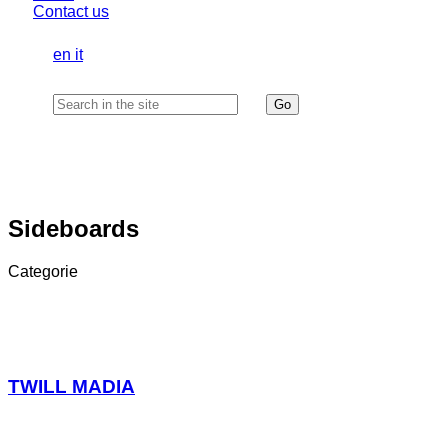
Contact us
en
it
Sideboards
Categorie
TWILL MADIA