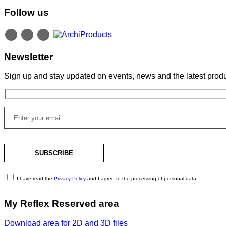
Follow us
Newsletter
Sign up and stay updated on events, news and the latest produ
I have read the
Privacy Policy
and I agree to the processing of personal data
My Reflex Reserved area
Download area for 2D and 3D files