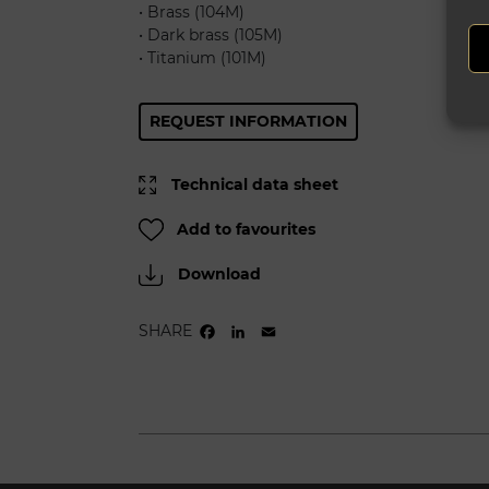
• Brass (104M)
• Dark brass (105M)
• Titanium (101M)
REQUEST INFORMATION
Technical data sheet
Add to favourites
Download
SHARE
FACEBOOK
LINKEDIN
EMAIL