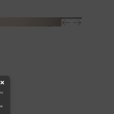
Uro madia
ou
he