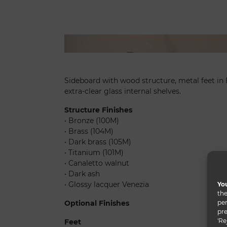
Uro madia
Sideboard with wood structure, metal feet in 
extra-clear glass internal shelves.
Structure Finishes
• Bronze (100M)
• Brass (104M)
• Dark brass (105M)
• Titanium (101M)
• Canaletto walnut
• Dark ash
• Glossy lacquer Venezia
You
the
per
Optional Finishes
pre
'Re
Feet