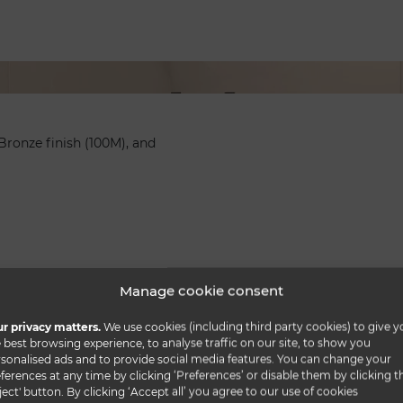
Bronze finish (100M), and
Manage cookie consent
r privacy matters.
We use cookies (including third party cookies) to give y
 best browsing experience, to analyse traffic on our site, to show you
sonalised ads and to provide social media features. You can change your
ferences at any time by clicking ‘Preferences’ or disable them by clicking t
ject' button. By clicking ‘Accept all’ you agree to our use of cookies