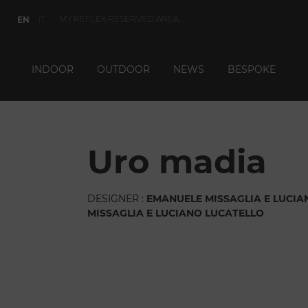
MY REFLEX RESERVED AREA
EN
IT
INDOOR
OUTDOOR
NEWS
BESPOKE
uro madia
DESIGNER :
EMANUELE MISSAGLIA E LUCIA
MISSAGLIA E LUCIANO LUCATELLO