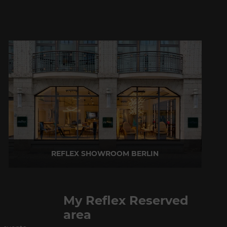
REFLEX SHOWROOM BERLIN
Taubenstrasse, 26 D-10117 Berlin - Germany
P +49 (0)30 20 888 705
My Reflex Reserved
area