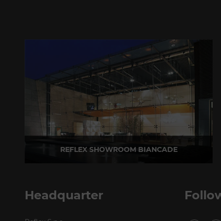
REFLEX SHOWROOM BIANCADE
Via Gabriele D'Annunzio, 77 31056 Biancade (TV) - Italy
P +39 0422 849201
Headquarter
Follo