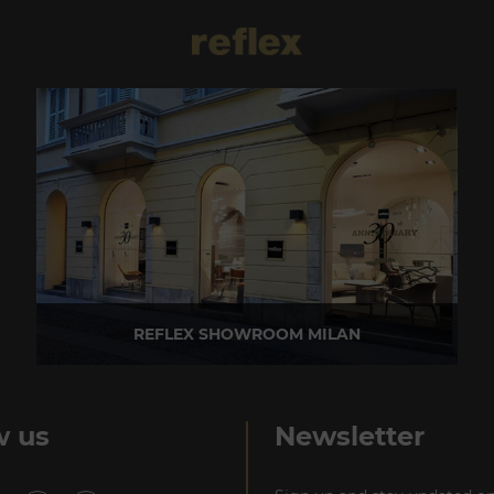
REFLEX SHOWROOM MILAN
Via Madonnina, 17 20121 Brera (MI) - Italy
P +39 02 80582955
w us
Newsletter