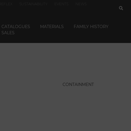
REFLEX
SUSTAINABILITY
EVENTS
NEWS
CATALOGUES
MATERIALS
FAMILY HISTORY
SALES
CONTAINMENT