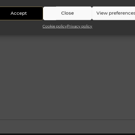
Accept
Close
View preference
Cookie policy
Privacy policy