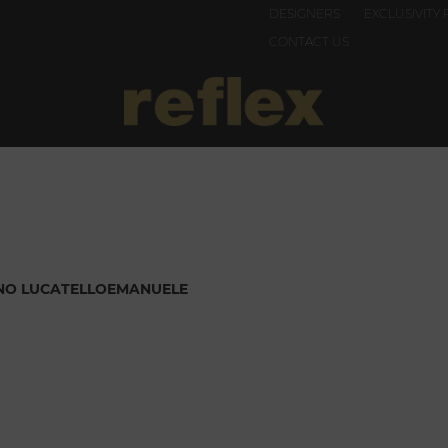
DESIGNERS
EXCLUSIVITY 
CONTACT US
NO LUCATELLO
EMANUELE