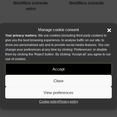
neolitico console
neolitico console
vetro
Manage cookie consent
Your privacy matters.
We use cookies (including third party cookies) to
give you the best browsing experience, to analyse traffic on our site, to
show you personalised ads and to provide social media features. You can
change your preferences at any time by clicking ‘Preferences’ or disable
them by clicking the 'Reject' button. By clicking ‘Accept all’ you agree to our
use of cookies
gran canal
flambè royale
Accept
console
console
Close
1
2
Next »
View preferences
Cookie policy
Privacy policy