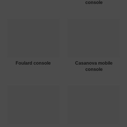
console
foulard console
casanova mobile
console