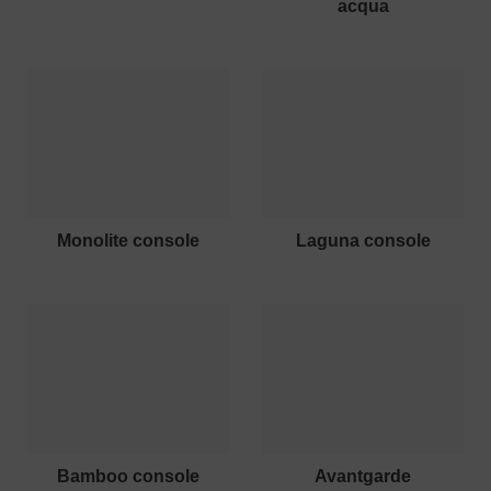
acqua
monolite console
laguna console
bamboo console
avantgarde