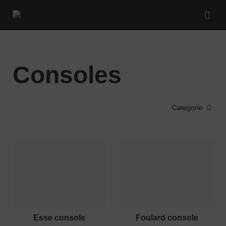
Consoles
Categorie
esse console
foulard console