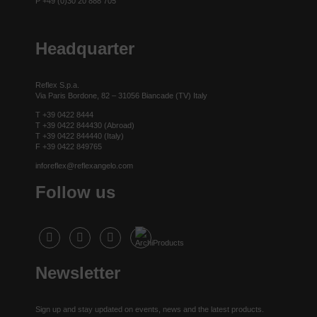
P +49 (0)30 20 888 705
Headquarter
Reflex S.p.a.
Via Paris Bordone, 82 – 31056 Biancade (TV) Italy
T +39 0422 8444
T +39 0422 844430 (Abroad)
T +39 0422 844440 (Italy)
F +39 0422 849765
inforeflex@reflexangelo.com
Follow us
Newsletter
Sign up and stay updated on events, news and the latest products.