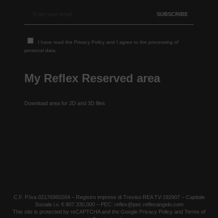
I have read the
Privacy Policy
and I agree to the processing of
personal data
My Reflex Reserved area
Download area for 2D and 3D files
C.F. P.Iva 02176960264 – Registro imprese di Treviso REA TV-192907 – Capitale
Sociale i.v. € 807.330,000 – PEC: reflex@pec.reflexangelo.com
This site is protected by reCAPTCHA and the Google
Privacy Policy
and
Terms of