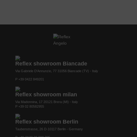
Reflex showroom Biancade
Via Gabriele D'Annunzio, 77 31056 Biancade (TV) - Italy
P +39 0422 849201
Reflex showroom milan
Via Madonnina, 17 20121 Brera (MI) - Italy
P +39 02 80582955
Reflex showroom Berlin
Taubenstrasse, 26 D-10117 Berlin - Germany