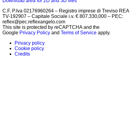
Download area for 2D and 3D files
C.F. P.Iva 02176960264 – Registro imprese di Treviso REA
TV-192907 – Capitale Sociale i.v. € 807.330,000 – PEC:
reflex@pec.reflexangelo.com
This site is protected by reCAPTCHA and the
Google
Privacy Policy
and
Terms of Service
apply.
Privacy policy
Cookie policy
Credits