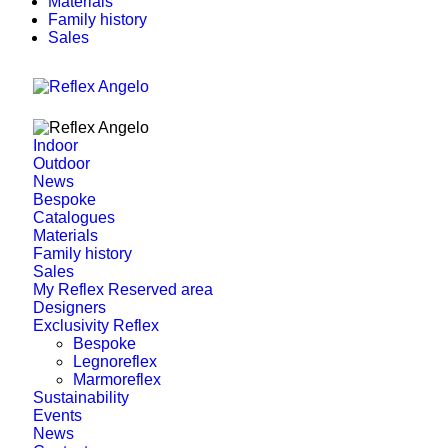
Materials
Family history
Sales
Indoor
Outdoor
News
Bespoke
Catalogues
Materials
Family history
Sales
My Reflex Reserved area
Designers
Exclusivity Reflex
Bespoke
Legnoreflex
Marmoreflex
Sustainability
Events
News