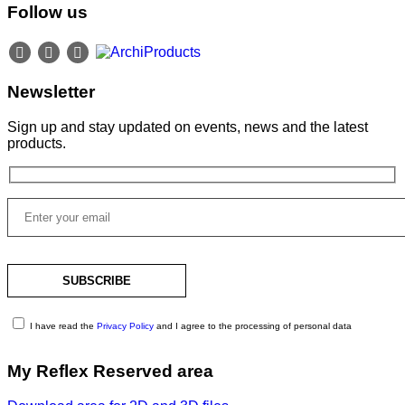
Follow us
Newsletter
Sign up and stay updated on events, news and the latest
products.
I have read the
Privacy Policy
and I agree to the processing of personal data
My Reflex Reserved area