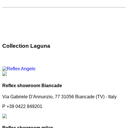
Collection Laguna
Reflex showroom Biancade
Via Gabriele D'Annunzio, 77 31056 Biancade (TV) - Italy
P +39 0422 849201
Reflex showroom milan