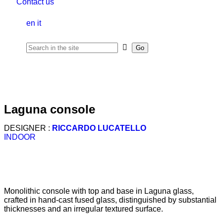
Contact us
en
it
laguna console
DESIGNER :
RICCARDO LUCATELLO
INDOOR
Monolithic console with top and base in Laguna glass,
crafted in hand-cast fused glass, distinguished by substantial
thicknesses and an irregular textured surface.