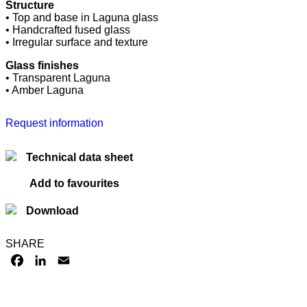
Structure
• Top and base in Laguna glass
• Handcrafted fused glass
• Irregular surface and texture
Glass finishes
• Transparent Laguna
• Amber Laguna
Request information
Technical data sheet
Add to favourites
Download
SHARE
FACEBOOK
LINKEDIN
EMAIL