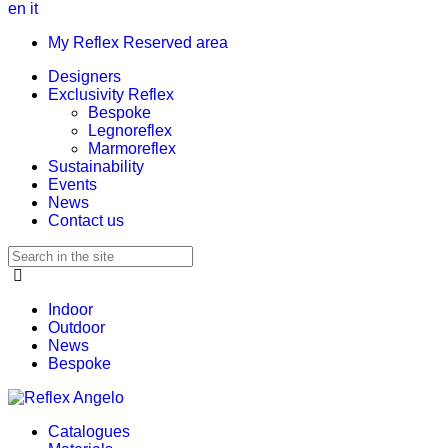
en
it
My Reflex Reserved area
Designers
Exclusivity Reflex
Bespoke
Legnoreflex
Marmoreflex
Sustainability
Events
News
Contact us
Indoor
Outdoor
News
Bespoke
Catalogues