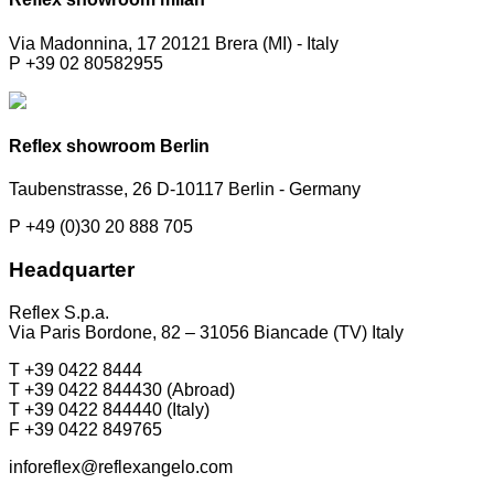
Via Madonnina, 17 20121 Brera (MI) - Italy
P +39 02 80582955
Reflex showroom Berlin
Taubenstrasse, 26 D-10117 Berlin - Germany
P +49 (0)30 20 888 705
Headquarter
Reflex S.p.a.
Via Paris Bordone, 82 – 31056 Biancade (TV) Italy
T +39 0422 8444
T +39 0422 844430 (Abroad)
T +39 0422 844440 (Italy)
F +39 0422 849765
inforeflex@reflexangelo.com