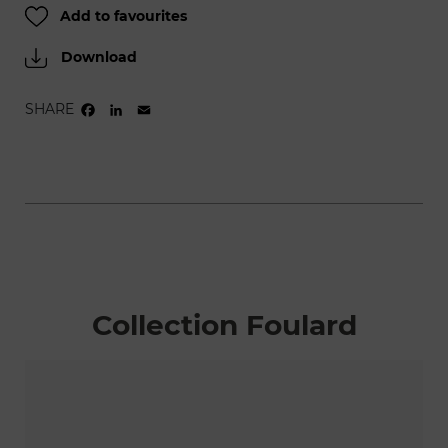
Add to favourites
Download
SHARE
FACEBOOK
LINKEDIN
EMAIL
Collection Foulard