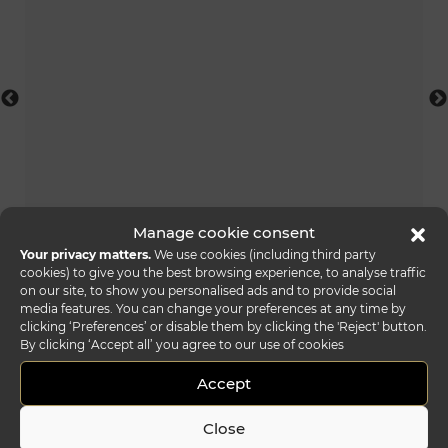
foulard console acqua
Manage cookie consent
Your privacy matters.
We use cookies (including third party
cookies) to give you the best browsing experience, to analyse traffic
on our site, to show you personalised ads and to provide social
media features. You can change your preferences at any time by
clicking ‘Preferences’ or disable them by clicking the 'Reject' button.
By clicking ‘Accept all’ you agree to our use of cookies
Accept
Close