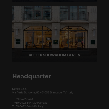
Via Madonnina, 17 20121 Brera (MI) - Italy
P +39 02 80582955
REFLEX SHOWROOM BERLIN
Taubenstrasse, 26 D-10117 Berlin - Germany
P +49 (0)30 20 888 705
Headquarter
Reflex S.p.a.
Via Paris Bordone, 82 – 31056 Biancade (TV) Italy
T +39 0422 8444
T +39 0422 844430 (Abroad)
T +39 0422 844440 (Italy)