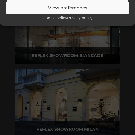
View preferences
Cookie policy
Privacy policy
REFLEX SHOWROOM BIANCADE
Via Gabriele D'Annunzio, 77 31056 Biancade (TV) - Italy
P +39 0422 849201
REFLEX SHOWROOM MILAN