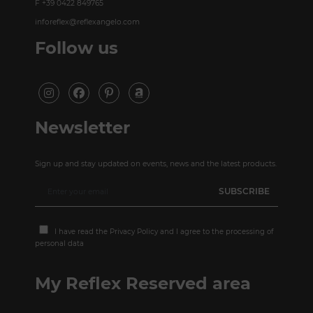
F +39 0422 849765
inforeflex@reflexangelo.com
Follow us
Newsletter
Sign up and stay updated on events, news and the latest products.
I have read the
Privacy Policy
and I agree to the processing of
personal data
My Reflex Reserved area