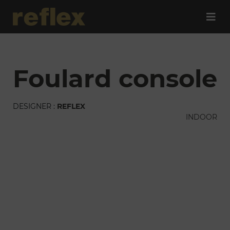
foulard console
DESIGNER :
REFLEX
INDOOR