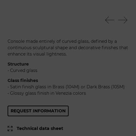
Foulard console
Fou
Console made entirely of curved glass, defined by a
continuous sculptural shape and decorative finishes that
enhance its visual lightness.
Structure
• Curved glass
Glass finishes
• Satin finish glass in Brass (104M) or Dark Brass (105M)
• Glossy glass finish in Venezia colors
REQUEST INFORMATION
Technical data sheet