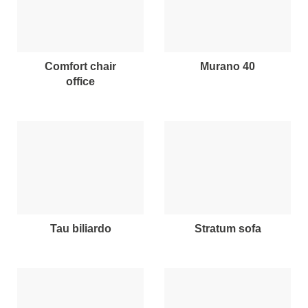
comfort chair
murano 40
office
tau biliardo
stratum sofa