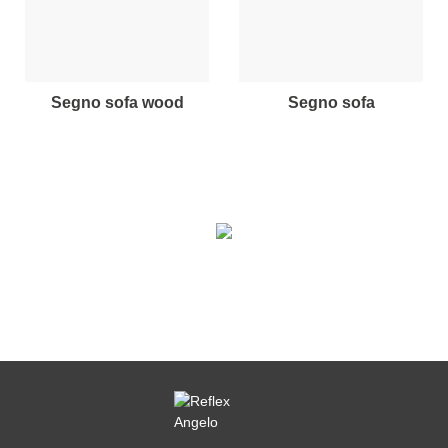
segno sofa wood
segno sofa