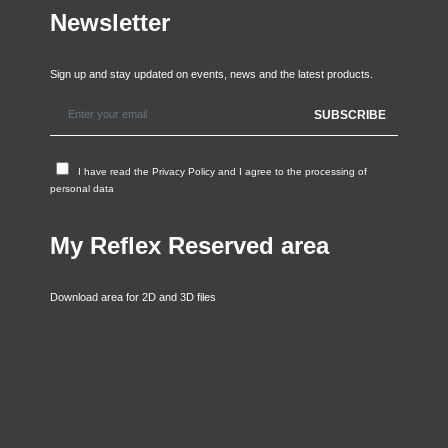
Newsletter
Sign up and stay updated on events, news and the latest products.
I have read the
Privacy Policy
and I agree to the processing of
personal data
My Reflex Reserved area
Download area for 2D and 3D files