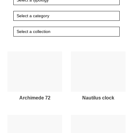
archimede 72
nautilus clock