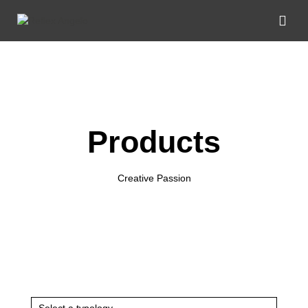
Products
Creative Passion