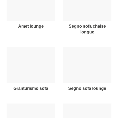
amet lounge
segno sofa chaise
longue
granturismo sofa
segno sofa lounge