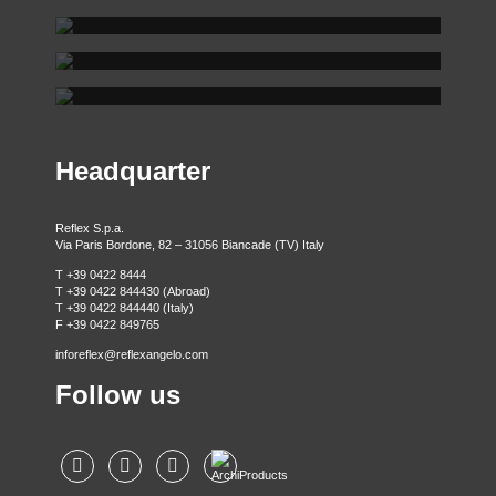
REFLEX SHOWROOM BIANCADE
REFLEX SHOWROOM MILAN
Via Gabriele D'Annunzio, 77 31056 Biancade (TV) - Italy
REFLEX SHOWROOM BERLIN
P +39 0422 849201
Via Madonnina, 17 20121 Brera (MI) - Italy
P +39 02 80582955
Taubenstrasse, 26 D-10117 Berlin - Germany
P +49 (0)30 20 888 705
Headquarter
Reflex S.p.a.
Via Paris Bordone, 82 – 31056 Biancade (TV) Italy
T +39 0422 8444
T +39 0422 844430 (Abroad)
T +39 0422 844440 (Italy)
F +39 0422 849765
inforeflex@reflexangelo.com
Follow us