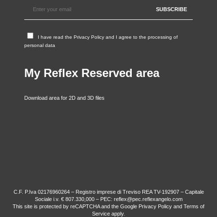
I have read the
Privacy Policy
and I agree to the processing of
personal data
My Reflex Reserved area
Download area for 2D and 3D files
C.F. P.Iva 02176960264 – Registro imprese di Treviso REA TV-192907 – Capitale
Sociale i.v. € 807.330,000 – PEC: reflex@pec.reflexangelo.com
This site is protected by reCAPTCHA and the Google
Privacy Policy
and
Terms of
Service
apply.