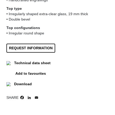
• Handcrafted engravings
Top type
• Irregularly shaped extra-clear glass, 19 mm thick
• Double bevel
Top configurations
• Irregular round shape
REQUEST INFORMATION
Technical data sheet
Add to favourites
Download
SHARE
FACEBOOK
LINKEDIN
EMAIL