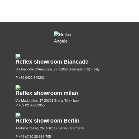
Reflex showroom Biancade
Via Gabriele D'Annunzio, 77 31056 Biancade (TV) - Italy
P +39 0422 849201
Reflex showroom milan
Via Madonnina, 17 20121 Brera (MI) - Italy
P +39 02 80582955
Reflex showroom Berlin
Taubenstrasse, 26 D-10117 Berlin - Germany
P +49 (0)30 20 888 705