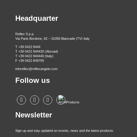
Headquarter
Reflex S.p.a.
Via Paris Bordone, 82 – 31056 Biancade (TV) Italy
T +39 0422 8444
T +39 0422 844430 (Abroad)
T +39 0422 844440 (Italy)
F +39 0422 849765
inforeflex@reflexangelo.com
Follow us
Newsletter
Sign up and stay updated on events, news and the latest products.