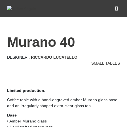
murano 40
DESIGNER :
RICCARDO LUCATELLO
SMALL TABLES
Limited production.
Coffee table with a hand-engraved amber Murano glass base
and an irregularly shaped extra-clear glass top.
Base
• Amber Murano glass