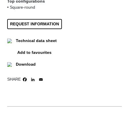
Top configurations
• Square-round
REQUEST INFORMATION
Technical data sheet
Add to favourites
Download
SHARE
FACEBOOK
LINKEDIN
EMAIL