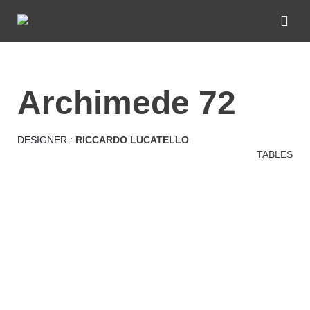
archimede 72
DESIGNER :
RICCARDO LUCATELLO
TABLES