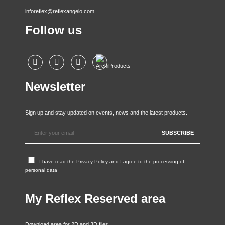
inforeflex@reflexangelo.com
Follow us
Newsletter
Sign up and stay updated on events, news and the latest products.
I have read the
Privacy Policy
and I agree to the processing of
personal data
My Reflex Reserved area
Download area for 2D and 3D files