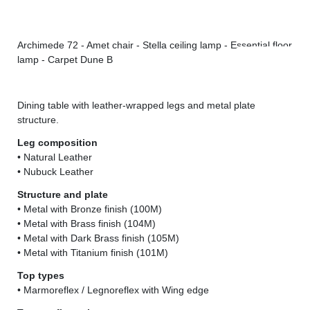
Archimede 72 - Amet chair - Stella ceiling lamp - Essential floor
Arc
lamp - Carpet Dune B
Dining table with leather-wrapped legs and metal plate
structure.
Leg composition
• Natural Leather
• Nubuck Leather
Structure and plate
• Metal with Bronze finish (100M)
• Metal with Brass finish (104M)
• Metal with Dark Brass finish (105M)
• Metal with Titanium finish (101M)
Top types
• Marmoreflex / Legnoreflex with Wing edge