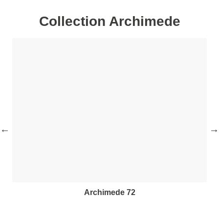
Collection Archimede
archimede 72