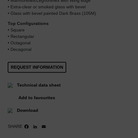
• Marmoreflex/Legnoreflex with Wing edge
• Extra-clear or smoked glass with bevel
• Glass with bevel painted Dark Brass (105M)
Top Configurations
• Square
• Rectangular
• Octagonal
• Decagonal
REQUEST INFORMATION
Technical data sheet
Add to favourites
Download
SHARE
FACEBOOK
LINKEDIN
EMAIL