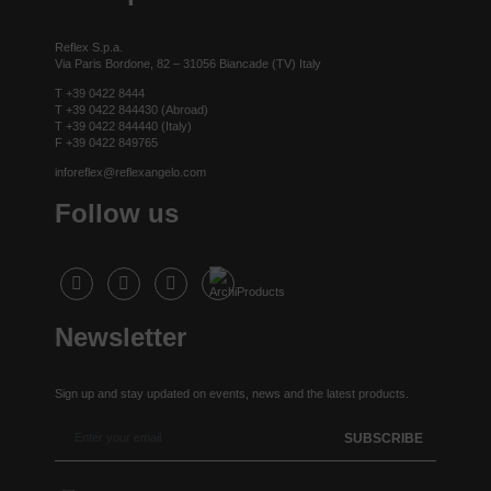
Reflex S.p.a.
Via Paris Bordone, 82 – 31056 Biancade (TV) Italy
T +39 0422 8444
T +39 0422 844430 (Abroad)
T +39 0422 844440 (Italy)
F +39 0422 849765
inforeflex@reflexangelo.com
Follow us
Newsletter
Sign up and stay updated on events, news and the latest products.