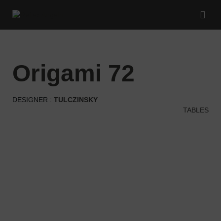
origami 72
DESIGNER :
TULCZINSKY
TABLES