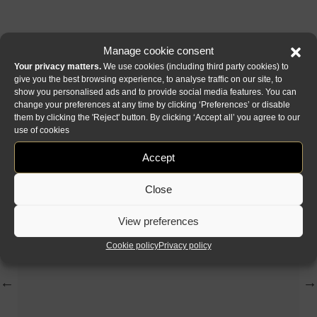
Manage cookie consent
Your privacy matters.
We use cookies (including third party cookies) to
give you the best browsing experience, to analyse traffic on our site, to
show you personalised ads and to provide social media features. You can
change your preferences at any time by clicking ‘Preferences’ or disable
them by clicking the 'Reject' button. By clicking ‘Accept all’ you agree to our
Collection Origami
use of cookies
Accept
Close
View preferences
Cookie policy
Privacy policy