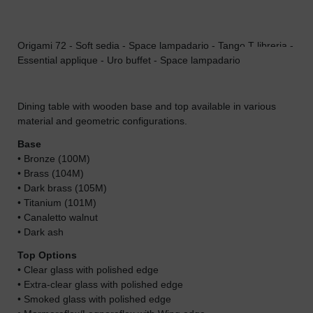
Origami 72 - Soft sedia - Space lampadario - Tango T libreria -
Ori
Essential applique - Uro buffet - Space lampadario
Dining table with wooden base and top available in various
material and geometric configurations.
Base
• Bronze (100M)
• Brass (104M)
• Dark brass (105M)
• Titanium (101M)
• Canaletto walnut
• Dark ash
Top Options
• Clear glass with polished edge
• Extra-clear glass with polished edge
• Smoked glass with polished edge