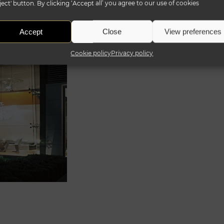
ject' button. By clicking ‘Accept all’ you agree to our use of cookies
Accept
Close
View preferences
Cookie policy
Privacy policy