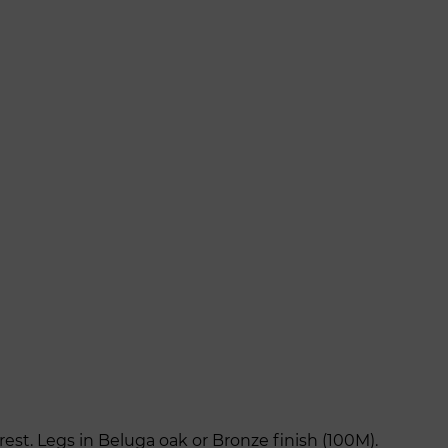
st. Legs in Beluga oak or Bronze finish (100M).