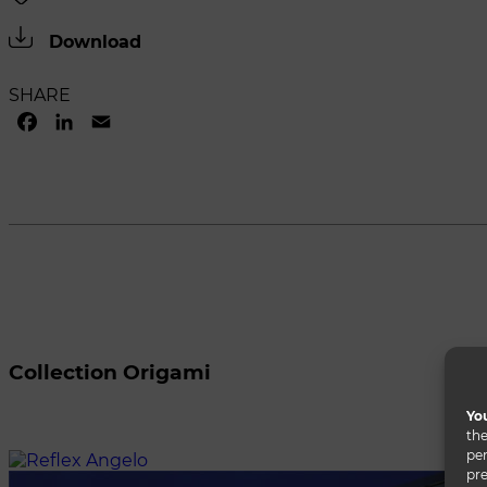
Download
SHARE
FACEBOOK
LINKEDIN
EMAIL
Collection Origami
You
the
per
pre