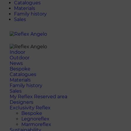
Catalogues
Materials
Family history
Sales
Indoor
Outdoor
News
Bespoke
Catalogues
Materials
Family history
Sales
My Reflex Reserved area
Designers
Exclusivity Reflex
Bespoke
Legnoreflex
Marmoreflex
Sustainability