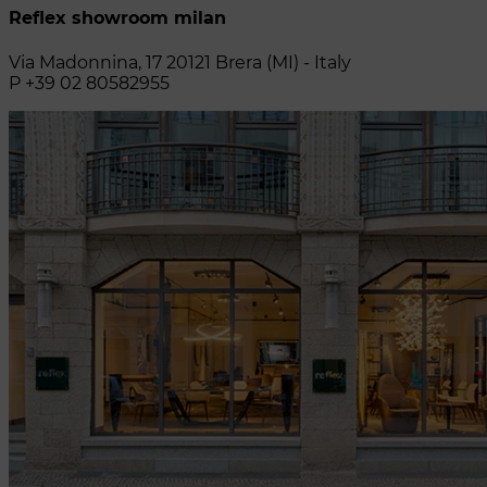
Reflex showroom milan
Via Madonnina, 17 20121 Brera (MI) - Italy
P +39 02 80582955