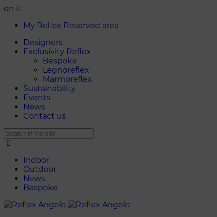
en
it
My Reflex Reserved area
Designers
Exclusivity Reflex
Bespoke
Legnoreflex
Marmoreflex
Sustainability
Events
News
Contact us
Indoor
Outdoor
News
Bespoke