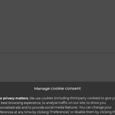
Manage cookie consent
r privacy matters.
We use cookies (including third party cookies) to give y
 best browsing experience, to analyse traffic on our site, to show you
sonalised ads and to provide social media features. You can change your
ferences at any time by clicking ‘Preferences’ or disable them by clicking t