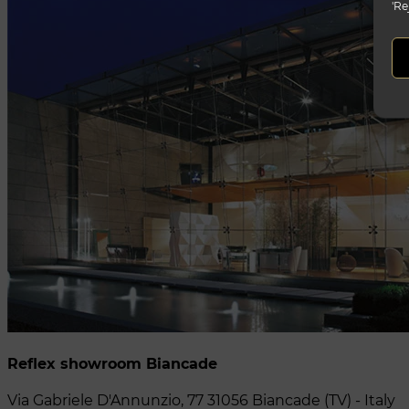
'Re
Reflex showroom Biancade
Via Gabriele D'Annunzio, 77 31056 Biancade (TV) - Italy