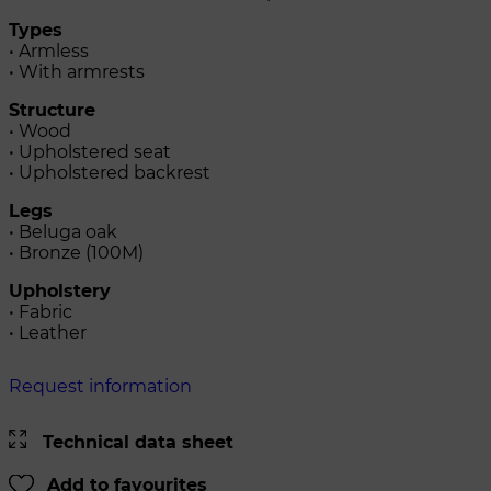
Types
• Armless
• With armrests
Structure
• Wood
• Upholstered seat
• Upholstered backrest
Legs
• Beluga oak
• Bronze (100M)
Upholstery
• Fabric
• Leather
Request information
Technical data sheet
Add to favourites