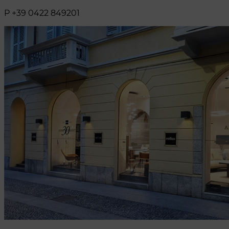
P +39 0422 849201