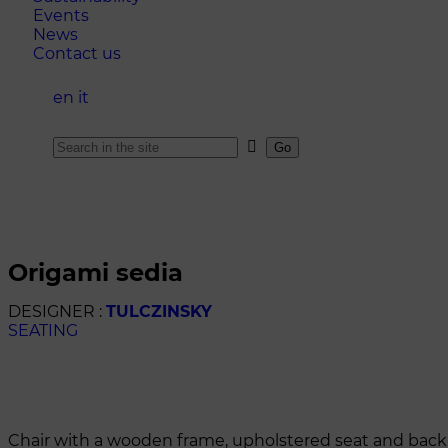
Events
News
Contact us
en
it
origami sedia
DESIGNER :
TULCZINSKY
SEATING
Chair with a wooden frame, upholstered seat and backre