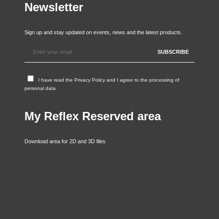
Newsletter
Sign up and stay updated on events, news and the latest products.
I have read the
Privacy Policy
and I agree to the processing of
personal data
My Reflex Reserved area
Download area for 2D and 3D files