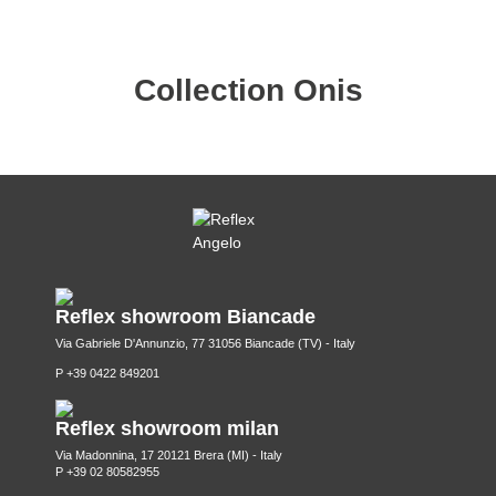
Collection Onis
Reflex showroom Biancade
Via Gabriele D'Annunzio, 77 31056 Biancade (TV) - Italy
P +39 0422 849201
Reflex showroom milan
Via Madonnina, 17 20121 Brera (MI) - Italy
P +39 02 80582955