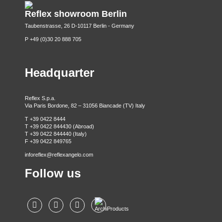
Reflex showroom Berlin
Taubenstrasse, 26 D-10117 Berlin - Germany
P +49 (0)30 20 888 705
Headquarter
Reflex S.p.a.
Via Paris Bordone, 82 – 31056 Biancade (TV) Italy
T +39 0422 8444
T +39 0422 844430 (Abroad)
T +39 0422 844440 (Italy)
F +39 0422 849765
inforeflex@reflexangelo.com
Follow us