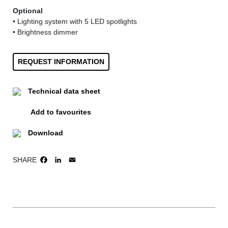
Optional
• Lighting system with 5 LED spotlights
• Brightness dimmer
REQUEST INFORMATION
Technical data sheet
Add to favourites
Download
SHARE
FACEBOOK
LINKEDIN
EMAIL