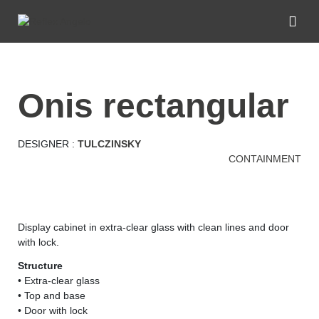
onis rectangular
DESIGNER :
TULCZINSKY
CONTAINMENT
Display cabinet in extra-clear glass with clean lines and door
with lock.
Structure
• Extra-clear glass
• Top and base
• Door with lock