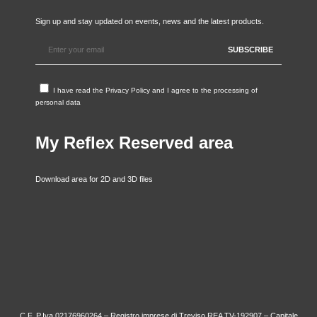
Sign up and stay updated on events, news and the latest products.
I have read the
Privacy Policy
and I agree to the processing of
personal data
My Reflex Reserved area
Download area for 2D and 3D files
C.F. P.Iva 02176960264 – Registro imprese di Treviso REA TV-192907 – Capitale