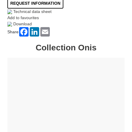
REQUEST INFORMATION
Technical data sheet
Add to favourites
Download
Facebook
LinkedIn
Email
Share
Collection Onis