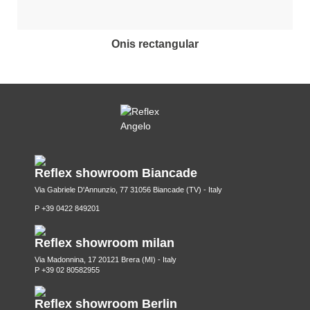
onis rectangular
Reflex showroom Biancade
Via Gabriele D'Annunzio, 77 31056 Biancade (TV) - Italy
P +39 0422 849201
Reflex showroom milan
Via Madonnina, 17 20121 Brera (MI) - Italy
P +39 02 80582955
Reflex showroom Berlin