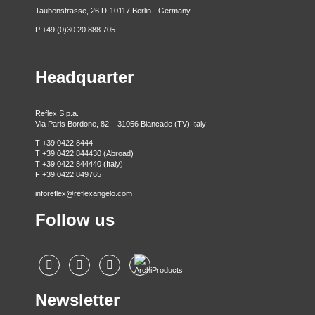
Taubenstrasse, 26 D-10117 Berlin - Germany
P +49 (0)30 20 888 705
Headquarter
Reflex S.p.a.
Via Paris Bordone, 82 – 31056 Biancade (TV) Italy
T +39 0422 8444
T +39 0422 844430 (Abroad)
T +39 0422 844440 (Italy)
F +39 0422 849765
inforeflex@reflexangelo.com
Follow us
Newsletter