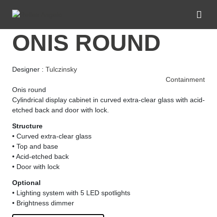
ONIS ROUND
Designer :
Tulczinsky
Containment
Onis round
Cylindrical display cabinet in curved extra-clear glass with acid-
etched back and door with lock.
Structure
• Curved extra-clear glass
• Top and base
• Acid-etched back
• Door with lock
Optional
• Lighting system with 5 LED spotlights
• Brightness dimmer