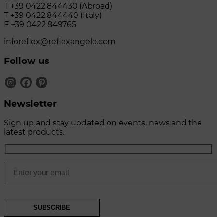
T +39 0422 844430 (Abroad)
T +39 0422 844440 (Italy)
F +39 0422 849765
inforeflex@reflexangelo.com
Follow us
Newsletter
Sign up and stay updated on events, news and the
latest products.