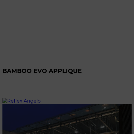
BAMBOO EVO APPLIQUE