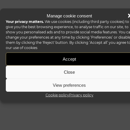
Manage cookie consent
Your privacy matters.
We use cookies (including third party cookies) to
give you the best browsing experience, to analyse traffic on our site, to
show you personalised ads and to provide social media features. You c
change your preferences at any time by clicking ‘Preferences’ or disabl
them by clicking the 'Reject' button. By clicking ‘Accept all’ you agree t
our use of cookies
Accept
Close
View preferences
Cookie policy
Privacy policy