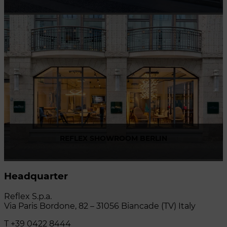
Via Madonnina, 17 20121 Brera (MI) - Italy
P +39 02 80582955
REFLEX SHOWROOM BERLIN
Taubenstrasse, 26 D-10117 Berlin - Germany
Headquarter
P +49 (0)30 20 888 705
Reflex S.p.a.
Via Paris Bordone, 82 – 31056 Biancade (TV) Italy
T +39 0422 8444