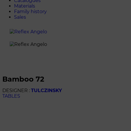
Catalogues
Materials
Family history
Sales
bamboo 72
DESIGNER :
TULCZINSKY
TABLES