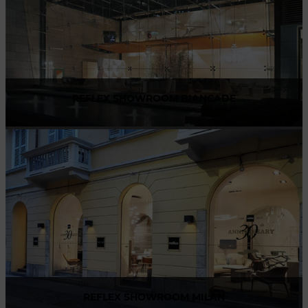
REFLEX SHOWROOM BIANCADE
Via Gabriele D'Annunzio, 77 31056 Biancade (TV) - Italy
P +39 0422 849201
REFLEX SHOWROOM MILAN