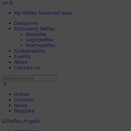
en
it
My Reflex Reserved area
Designers
Exclusivity Reflex
Bespoke
Legnoreflex
Marmoreflex
Sustainability
Events
News
Contact us
Indoor
Outdoor
News
Bespoke