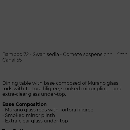
Bamboo 72 - Swan sedia - Comete sospensione - Gran
Canal 55
Dining table with base composed of Murano glass
rods with Tortora filigree, smoked mirror plinth, and
extra-clear glass under-top.
Base Composition
• Murano glass rods with Tortora filigree
• Smoked mirror plinth
• Extra-clear glass under-top