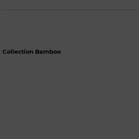
Collection Bamboo