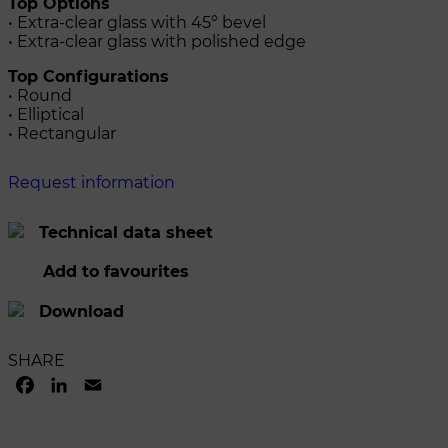
Top Options
• Extra-clear glass with 45° bevel
• Extra-clear glass with polished edge
Top Configurations
• Round
• Elliptical
• Rectangular
Request information
Technical data sheet
Add to favourites
Download
SHARE
FACEBOOK
LINKEDIN
EMAIL