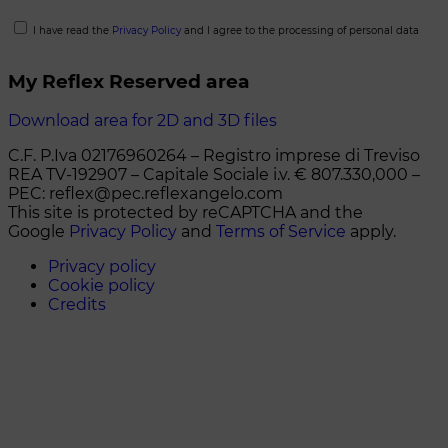
I have read the
Privacy Policy
and I agree to the processing of personal data
My Reflex Reserved area
Download area for 2D and 3D files
C.F. P.Iva 02176960264 – Registro imprese di Treviso
REA TV-192907 – Capitale Sociale i.v. € 807.330,000 –
PEC: reflex@pec.reflexangelo.com
This site is protected by reCAPTCHA and the
Google
Privacy Policy
and
Terms of Service
apply.
Privacy policy
Cookie policy
Credits