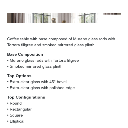
Bamboo 40 - Dandolo lampada
Bam
Coffee table with base composed of Murano glass rods with
Tortora filigree and smoked mirrored glass plinth.
Base Composition
• Murano glass rods with Tortora filigree
• Smoked mirrored glass plinth
Top Options
• Extra-clear glass with 45° bevel
• Extra-clear glass with polished edge
Top Configurations
• Round
• Rectangular
• Square
• Elliptical