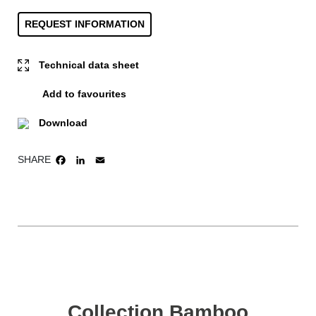
REQUEST INFORMATION
Technical data sheet
Add to favourites
Download
SHARE
FACEBOOK
LINKEDIN
EMAIL
Collection Bamboo