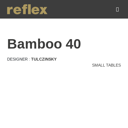
bamboo 40
DESIGNER :
TULCZINSKY
SMALL TABLES