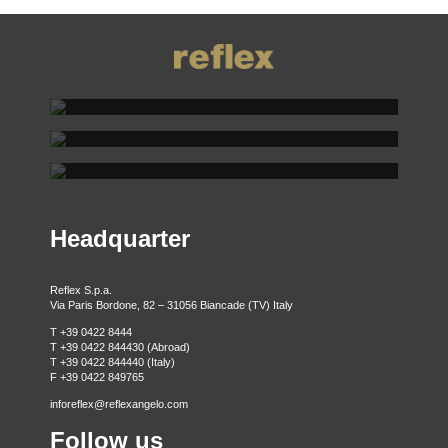
REFLEX SHOWROOM BIANCADE
REFLEX SHOWROOM MILAN
Via Gabriele D'Annunzio, 77 31056 Biancade (TV) - Italy
REFLEX SHOWROOM BERLIN
P +39 0422 849201
Via Madonnina, 17 20121 Brera (MI) - Italy
P +39 02 80582955
Taubenstrasse, 26 D-10117 Berlin - Germany
P +49 (0)30 20 888 705
Headquarter
Reflex S.p.a.
Via Paris Bordone, 82 – 31056 Biancade (TV) Italy
T +39 0422 8444
T +39 0422 844430 (Abroad)
T +39 0422 844440 (Italy)
F +39 0422 849765
inforeflex@reflexangelo.com
Follow us