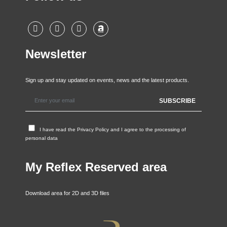
Newsletter
Sign up and stay updated on events, news and the latest products.
I have read the
Privacy Policy
and I agree to the processing of
personal data
My Reflex Reserved area
Download area for 2D and 3D files