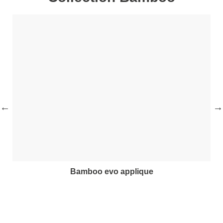
bamboo evo applique