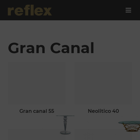
Gran Canal
gran canal 55
neolitico 40