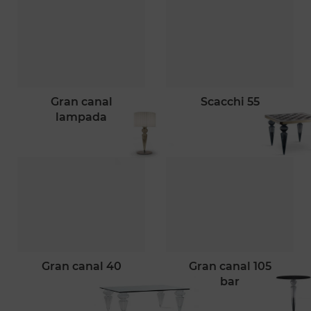
gran canal
scacchi 55
lampada
gran canal 40
gran canal 105
bar