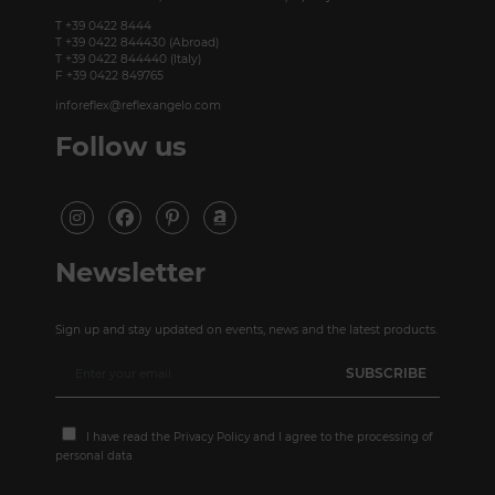
T +39 0422 8444
T +39 0422 844430 (Abroad)
T +39 0422 844440 (Italy)
F +39 0422 849765
inforeflex@reflexangelo.com
Follow us
Newsletter
Sign up and stay updated on events, news and the latest products.
I have read the
Privacy Policy
and I agree to the processing of
personal data