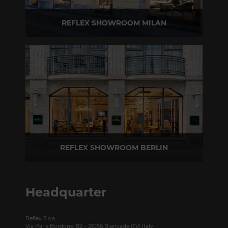
REFLEX SHOWROOM MILAN
Via Madonnina, 17 20121 Brera (MI) - Italy
P +39 02 80582955
REFLEX SHOWROOM BERLIN
Taubenstrasse, 26 D-10117 Berlin - Germany
P +49 (0)30 20 888 705
Headquarter
Reflex S.p.a.
Via Paris Bordone, 82 – 31056 Biancade (TV) Italy