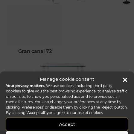
gran canal 72
Manage cookie consent
Your privacy matters.
We use cookies (including third party
cookies) to give you the best browsing experience, to analyse traffic
on our site, to show you personalised ads and to provide social
media features. You can change your preferences at any time by
clicking ‘Preferences’ or disable them by clicking the 'Reject' button.
By clicking ‘Accept all’ you agree to our use of cookies
Accept