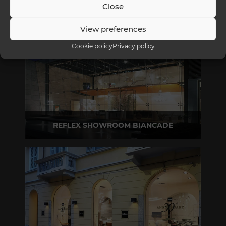
Close
View preferences
Cookie policy
Privacy policy
REFLEX SHOWROOM BIANCADE
Via Gabriele D'Annunzio, 77 31056 Biancade (TV) - Italy
P +39 0422 849201