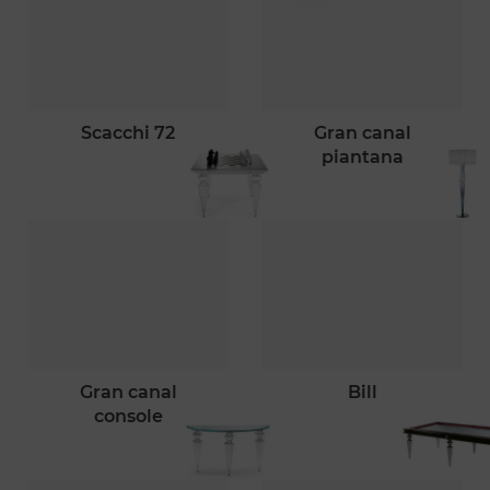
scacchi 72
gran canal
piantana
gran canal
bill
console