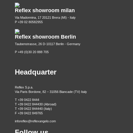
Reflex showroom milan
Via Madonnina, 17 20121 Brera (MI) - Italy
P +39 02 80582955
Reflex showroom Berlin
Taubenstrasse, 26 D-10117 Berlin - Germany
P +49 (0)30 20 888 705
Headquarter
Reflex S.p.a.
Via Paris Bordone, 82 – 31056 Biancade (TV) Italy
T +39 0422 8444
T +39 0422 844430 (Abroad)
T +39 0422 844440 (Italy)
F +39 0422 849765
inforeflex@reflexangelo.com
Follow us