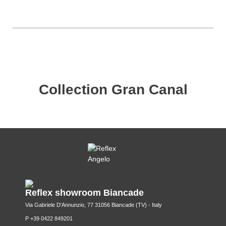
Collection Gran Canal
Reflex showroom Biancade
Via Gabriele D'Annunzio, 77 31056 Biancade (TV) - Italy
P +39 0422 849201