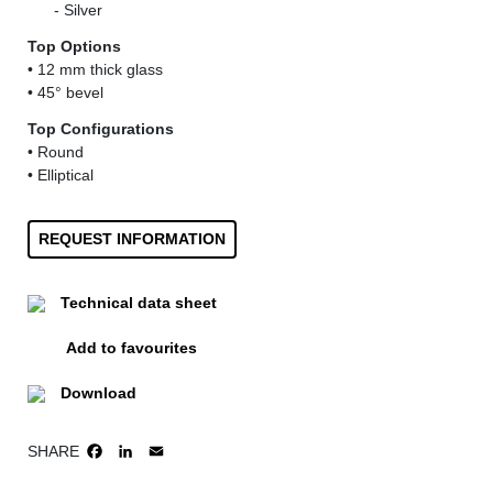
......
- Silver
Top Options
• 12 mm thick glass
• 45° bevel
Top Configurations
• Round
• Elliptical
REQUEST INFORMATION
Technical data sheet
Add to favourites
Download
SHARE
FACEBOOK
LINKEDIN
EMAIL