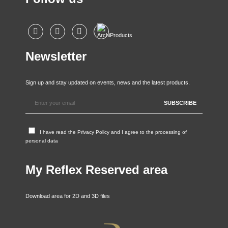
Newsletter
Sign up and stay updated on events, news and the latest products.
I have read the
Privacy Policy
and I agree to the processing of
personal data
My Reflex Reserved area
Download area for 2D and 3D files