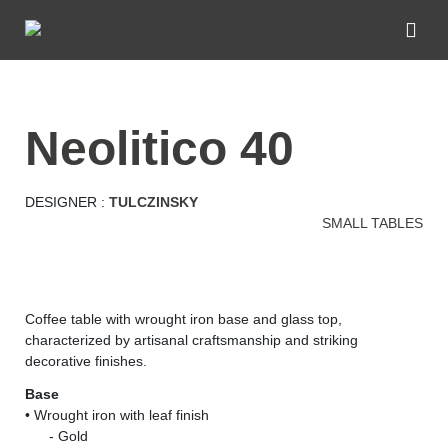
neolitico 40
DESIGNER :
TULCZINSKY
SMALL TABLES
Coffee table with wrought iron base and glass top,
characterized by artisanal craftsmanship and striking
decorative finishes.
Base
• Wrought iron with leaf finish
......
- Gold