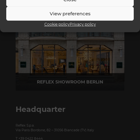
REFLEX SHOWROOM MILAN
View preferences
Via Madonnina, 17 20121 Brera (MI) - Italy
P +39 02 80582955
Cookie policy
Privacy policy
REFLEX SHOWROOM BERLIN
Taubenstrasse, 26 D-10117 Berlin - Germany
P +49 (0)30 20 888 705
Headquarter
Reflex S.p.a.
Via Paris Bordone, 82 – 31056 Biancade (TV) Italy
T +39 0422 8444