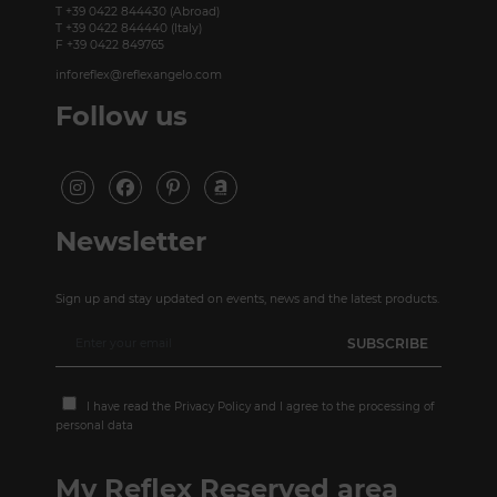
T +39 0422 844430 (Abroad)
T +39 0422 844440 (Italy)
F +39 0422 849765
inforeflex@reflexangelo.com
Follow us
Newsletter
Sign up and stay updated on events, news and the latest products.
I have read the
Privacy Policy
and I agree to the processing of
personal data
My Reflex Reserved area