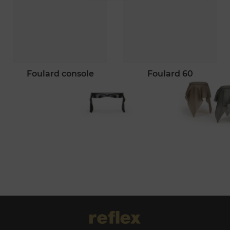
foulard console
foulard 60