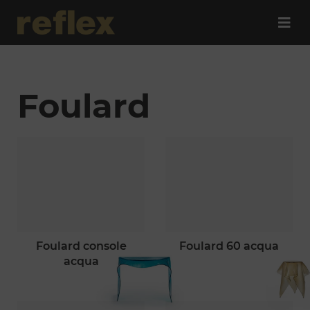
Foulard
foulard console
foulard 60 acqua
acqua