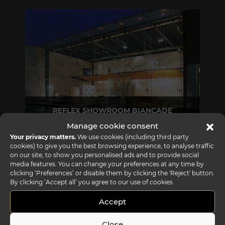
REFLEX SHOWROOM BIANCADE
Manage cookie consent
Via Gabriele D'Annunzio, 77 31056 Biancade (TV) - Italy
Your privacy matters.
We use cookies (including third party
P +39 0422 849201
cookies) to give you the best browsing experience, to analyse traffic
on our site, to show you personalised ads and to provide social
media features. You can change your preferences at any time by
clicking ‘Preferences’ or disable them by clicking the 'Reject' button.
By clicking ‘Accept all’ you agree to our use of cookies
Accept
Close