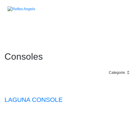
Consoles
Categorie
LAGUNA CONSOLE