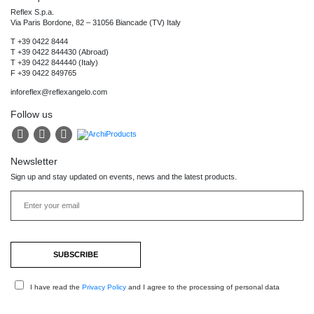
Reflex S.p.a.
Via Paris Bordone, 82 – 31056 Biancade (TV) Italy
T +39 0422 8444
T +39 0422 844430 (Abroad)
T +39 0422 844440 (Italy)
F +39 0422 849765
inforeflex@reflexangelo.com
Follow us
Newsletter
Sign up and stay updated on events, news and the latest products.
I have read the
Privacy Policy
and I agree to the processing of personal data