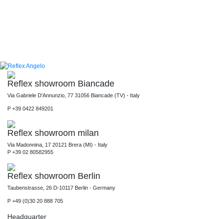
Reflex showroom Biancade
Via Gabriele D'Annunzio, 77 31056 Biancade (TV) - Italy
P +39 0422 849201
Reflex showroom milan
Via Madonnina, 17 20121 Brera (MI) - Italy
P +39 02 80582955
Reflex showroom Berlin
Taubenstrasse, 26 D-10117 Berlin - Germany
P +49 (0)30 20 888 705
Headquarter