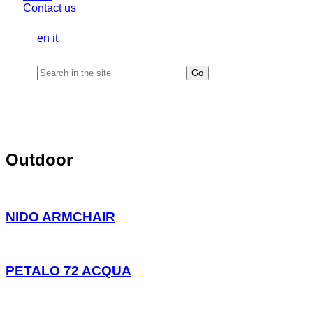
Contact us
en
it
Outdoor
NIDO ARMCHAIR
PETALO 72 ACQUA