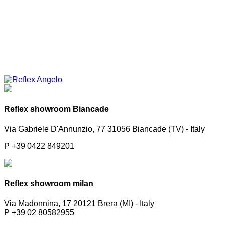
Reflex showroom Biancade
Via Gabriele D'Annunzio, 77 31056 Biancade (TV) - Italy
P +39 0422 849201
Reflex showroom milan
Via Madonnina, 17 20121 Brera (MI) - Italy
P +39 02 80582955