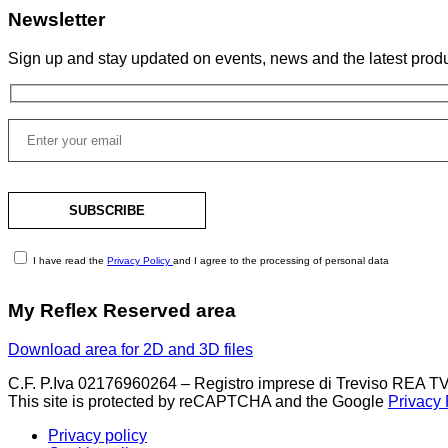
Newsletter
Sign up and stay updated on events, news and the latest produ
I have read the
Privacy Policy
and I agree to the processing of personal data
My Reflex Reserved area
Download area for 2D and 3D files
C.F. P.Iva 02176960264 – Registro imprese di Treviso REA TV
This site is protected by reCAPTCHA and the Google
Privacy 
Privacy policy