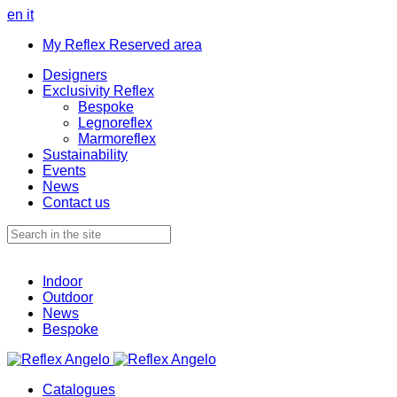
en
it
My Reflex Reserved area
Designers
Exclusivity Reflex
Bespoke
Legnoreflex
Marmoreflex
Sustainability
Events
News
Contact us
Indoor
Outdoor
News
Bespoke
Catalogues