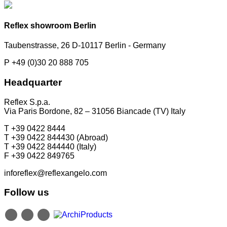
Reflex showroom Berlin
Taubenstrasse, 26 D-10117 Berlin - Germany
P +49 (0)30 20 888 705
Headquarter
Reflex S.p.a.
Via Paris Bordone, 82 – 31056 Biancade (TV) Italy
T +39 0422 8444
T +39 0422 844430 (Abroad)
T +39 0422 844440 (Italy)
F +39 0422 849765
inforeflex@reflexangelo.com
Follow us