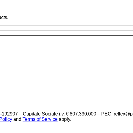
cts.
-192907 – Capitale Sociale i.v. € 807.330,000 – PEC: reflex@
Policy
and
Terms of Service
apply.