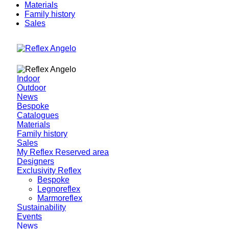
Materials
Family history
Sales
Indoor
Outdoor
News
Bespoke
Catalogues
Materials
Family history
Sales
My Reflex Reserved area
Designers
Exclusivity Reflex
Bespoke
Legnoreflex
Marmoreflex
Sustainability
Events
News