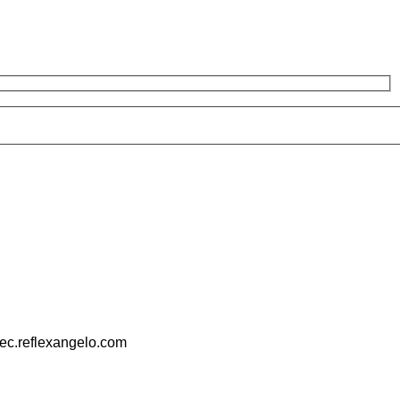
pec.reflexangelo.com