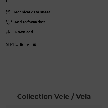
Technical data sheet
Add to favourites
Download
SHARE
FACEBOOK
LINKEDIN
EMAIL
Collection Vele / Vela