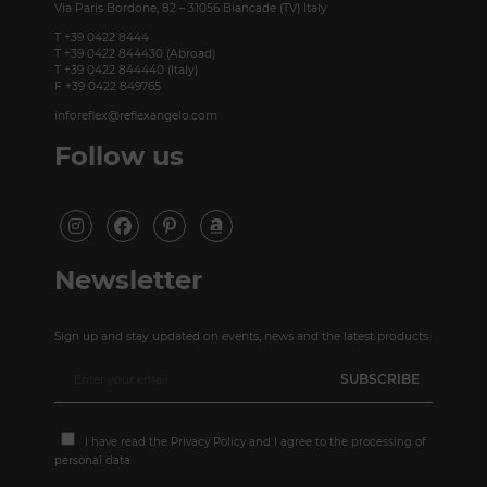
Via Paris Bordone, 82 – 31056 Biancade (TV) Italy
T +39 0422 8444
T +39 0422 844430 (Abroad)
T +39 0422 844440 (Italy)
F +39 0422 849765
inforeflex@reflexangelo.com
Follow us
Newsletter
Sign up and stay updated on events, news and the latest products.
I have read the
Privacy Policy
and I agree to the processing of
personal data