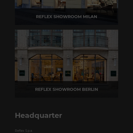
REFLEX SHOWROOM MILAN
Via Madonnina, 17 20121 Brera (MI) - Italy
P +39 02 80582955
REFLEX SHOWROOM BERLIN
Taubenstrasse, 26 D-10117 Berlin - Germany
P +49 (0)30 20 888 705
Headquarter
Reflex S.p.a.