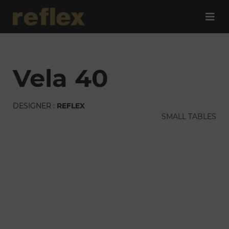
vela 40
DESIGNER :
REFLEX
SMALL TABLES