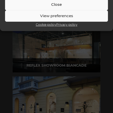
Close
View preferences
Cookie policy
Privacy policy
REFLEX SHOWROOM BIANCADE
Via Gabriele D'Annunzio, 77 31056 Biancade (TV) - Italy
P +39 0422 849201