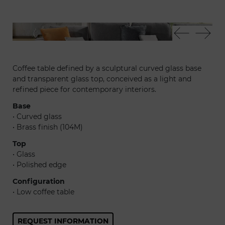
Vela 40 - Dandolo 40 - Adone sofa - Oh 55
Vel
Coffee table defined by a sculptural curved glass base
and transparent glass top, conceived as a light and
refined piece for contemporary interiors.
Base
• Curved glass
• Brass finish (104M)
Top
• Glass
• Polished edge
Configuration
• Low coffee table
REQUEST INFORMATION