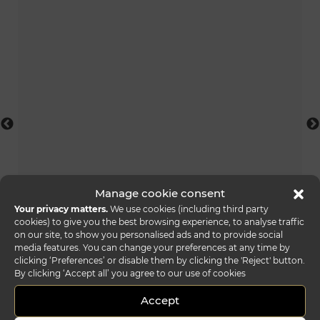
Manage cookie consent
Your privacy matters.
We use cookies (including third party
vele scrivania
cookies) to give you the best browsing experience, to analyse traffic
on our site, to show you personalised ads and to provide social
media features. You can change your preferences at any time by
clicking ‘Preferences’ or disable them by clicking the 'Reject' button.
By clicking ‘Accept all’ you agree to our use of cookies
Accept