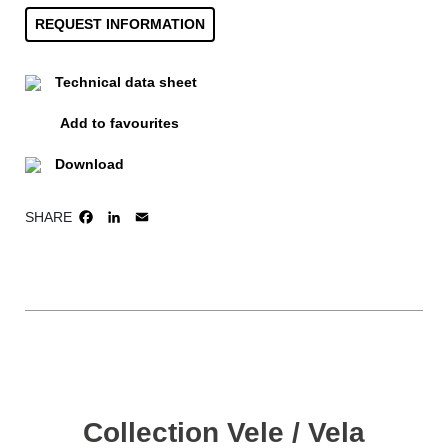
REQUEST INFORMATION
Technical data sheet
Add to favourites
Download
SHARE
FACEBOOK
LINKEDIN
EMAIL
Collection Vele / Vela