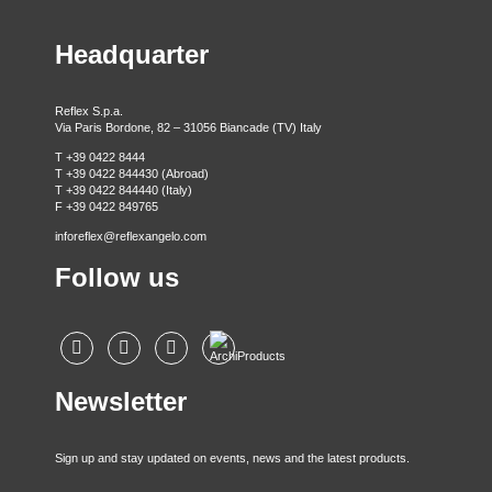
Headquarter
Reflex S.p.a.
Via Paris Bordone, 82 – 31056 Biancade (TV) Italy
T +39 0422 8444
T +39 0422 844430 (Abroad)
T +39 0422 844440 (Italy)
F +39 0422 849765
inforeflex@reflexangelo.com
Follow us
Newsletter
Sign up and stay updated on events, news and the latest products.