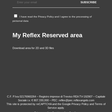
I have read the
Privacy Policy
and I agree to the processing of
personal data
My Reflex Reserved area
Download area for 2D and 3D files
C.F. P.Iva 02176960264 – Registro imprese di Treviso REA TV-192907 – Capitale
Sociale i.v. € 807.330,000 – PEC: reflex@pec.reflexangelo.com
This site is protected by reCAPTCHA and the Google
Privacy Policy
and
Terms of
Service
apply.