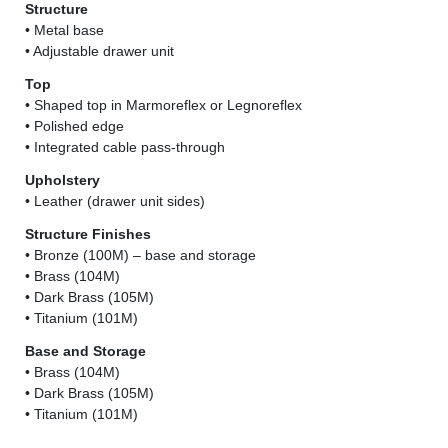
Structure
• Metal base
• Adjustable drawer unit
Top
• Shaped top in Marmoreflex or Legnoreflex
• Polished edge
• Integrated cable pass-through
Upholstery
• Leather (drawer unit sides)
Structure Finishes
• Bronze (100M) – base and storage
• Brass (104M)
• Dark Brass (105M)
• Titanium (101M)
Base and Storage
• Brass (104M)
• Dark Brass (105M)
• Titanium (101M)