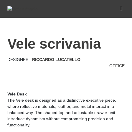
vele scrivania
DESIGNER :
RICCARDO LUCATELLO
OFFICE
Vele Desk
The Vele desk is designed as a distinctive executive piece,
where reflective materials, leather, and metal interact in a
balanced way. The shaped top and adjustable drawer unit
introduce dynamism without compromising precision and
functionality.