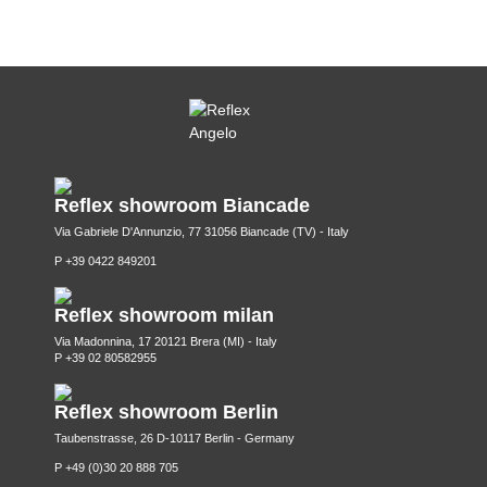
Reflex showroom Biancade
Via Gabriele D'Annunzio, 77 31056 Biancade (TV) - Italy
P +39 0422 849201
Reflex showroom milan
Via Madonnina, 17 20121 Brera (MI) - Italy
P +39 02 80582955
Reflex showroom Berlin
Taubenstrasse, 26 D-10117 Berlin - Germany
P +49 (0)30 20 888 705