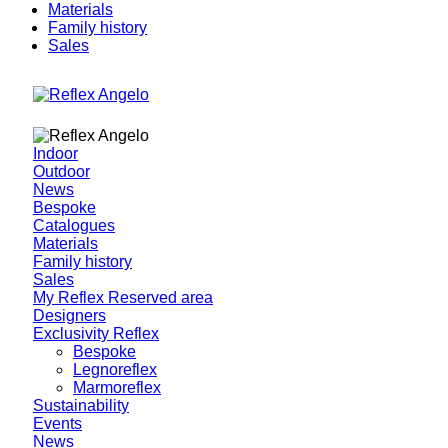
Materials
Family history
Sales
Indoor
Outdoor
News
Bespoke
Catalogues
Materials
Family history
Sales
My Reflex Reserved area
Designers
Exclusivity Reflex
Bespoke
Legnoreflex
Marmoreflex
Sustainability
Events
News