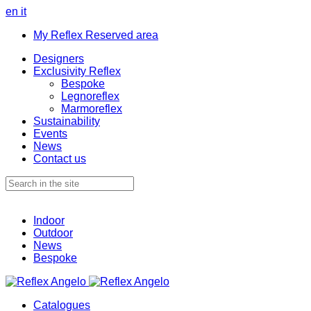
en
it
My Reflex Reserved area
Designers
Exclusivity Reflex
Bespoke
Legnoreflex
Marmoreflex
Sustainability
Events
News
Contact us
Indoor
Outdoor
News
Bespoke
Catalogues