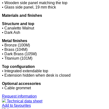
• Wooden side panel matching the top
• Glass side panel, 19 mm thick
Materials and finishes
Structure and top
• Canaletto Walnut
• Dark Ash
Metal finishes
• Bronze (100M)
• Brass (104M)
• Dark Brass (105M)
• Titanium (101M)
Top configuration
• Integrated extendable top
• Extension hidden when desk is closed
Optional accessories
• Cable grommet
Request information
Technical data sheet
Add to favourites