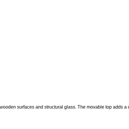
wooden surfaces and structural glass. The movable top adds a d