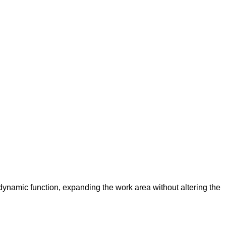
ynamic function, expanding the work area without altering the