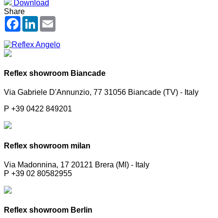
Download
Share
Facebook
LinkedIn
Email
Reflex showroom Biancade
Via Gabriele D'Annunzio, 77 31056 Biancade (TV) - Italy
P +39 0422 849201
Reflex showroom milan
Via Madonnina, 17 20121 Brera (MI) - Italy
P +39 02 80582955
Reflex showroom Berlin