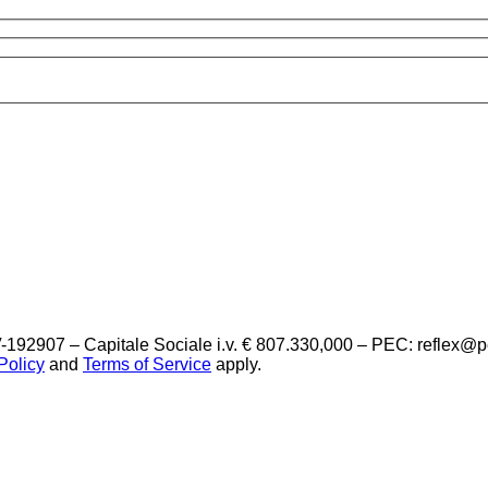
-192907 – Capitale Sociale i.v. € 807.330,000 – PEC: reflex@
Policy
and
Terms of Service
apply.