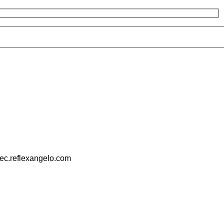
pec.reflexangelo.com