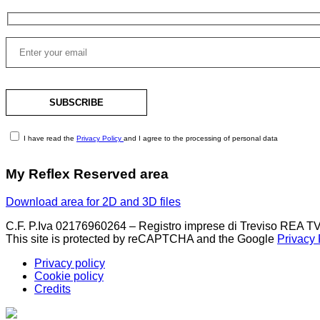
I have read the
Privacy Policy
and I agree to the processing of personal data
My Reflex Reserved area
Download area for 2D and 3D files
C.F. P.Iva 02176960264 – Registro imprese di Treviso REA TV
This site is protected by reCAPTCHA and the Google
Privacy 
Privacy policy
Cookie policy
Credits