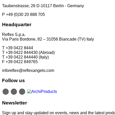
Taubenstrasse, 26 D-10117 Berlin - Germany
P +49 (0)30 20 888 705
Headquarter
Reflex S.p.a.
Via Paris Bordone, 82 – 31056 Biancade (TV) Italy
T +39 0422 8444
T +39 0422 844430 (Abroad)
T +39 0422 844440 (Italy)
F +39 0422 849765
inforeflex@reflexangelo.com
Follow us
Newsletter
Sign up and stay updated on events, news and the latest produ