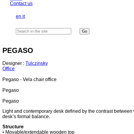
Contact us
en
it
PEGASO
Designer :
Tulczinsky
Office
Pegaso - Vela chair office
Pegaso
Pegaso
Light and contemporary desk defined by the contrast between 
desk’s formal balance.
Structure
• Movable/extendable wooden top