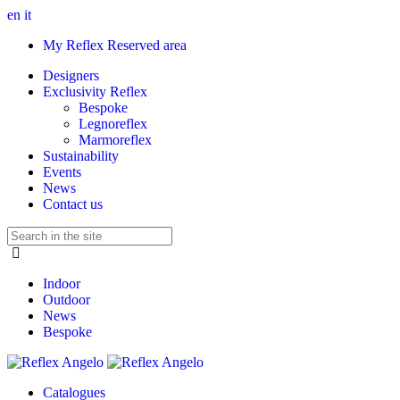
en
it
My Reflex Reserved area
Designers
Exclusivity Reflex
Bespoke
Legnoreflex
Marmoreflex
Sustainability
Events
News
Contact us
Indoor
Outdoor
News
Bespoke
Catalogues