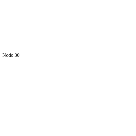
Nodo 30