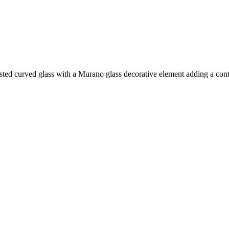
sted curved glass with a Murano glass decorative element adding a cont