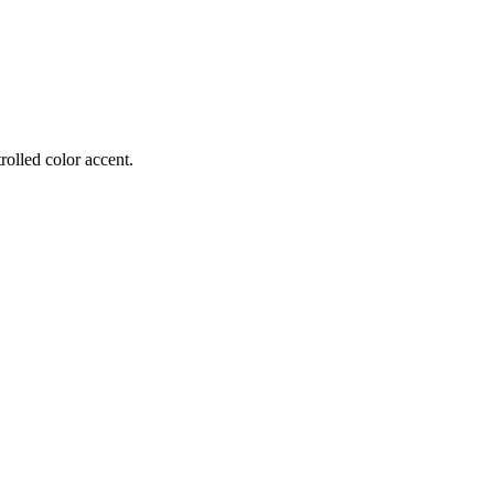
rolled color accent.