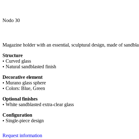
Nodo 30
Magazine holder with an essential, sculptural design, made of sandbla
Structure
• Curved glass
• Natural sandblasted finish
Decorative element
• Murano glass sphere
• Colors: Blue, Green
Optional finishes
• White sandblasted extra-clear glass
Configuration
• Single-piece design
Request information