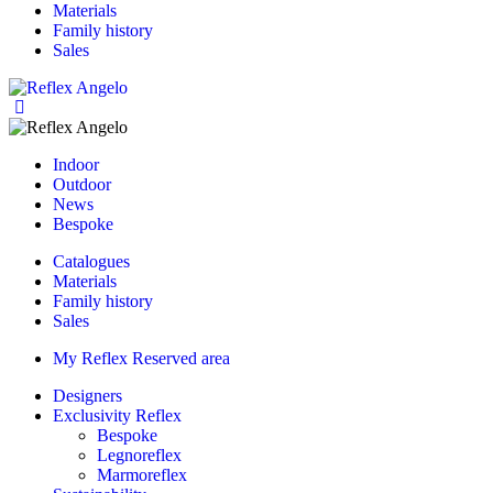
Materials
Family history
Sales
Indoor
Outdoor
News
Bespoke
Catalogues
Materials
Family history
Sales
My Reflex Reserved area
Designers
Exclusivity Reflex
Bespoke
Legnoreflex
Marmoreflex