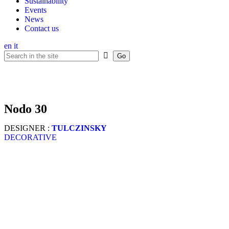
Sustainability
Events
News
Contact us
en
it
nodo 30
DESIGNER :
TULCZINSKY
DECORATIVE