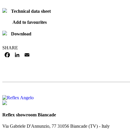
Technical data sheet
Add to favourites
Download
SHARE
FACEBOOK
LINKEDIN
EMAIL
Reflex showroom Biancade
Via Gabriele D'Annunzio, 77 31056 Biancade (TV) - Italy