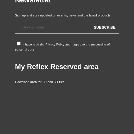
Sign up and stay updated on events, news and the latest products.
I have read the
Privacy Policy
and I agree to the processing of
personal data
My Reflex Reserved area
Download area for 2D and 3D files