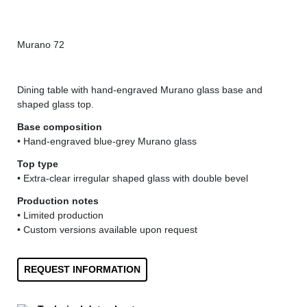
Murano 72
Mur
Dining table with hand-engraved Murano glass base and
shaped glass top.
Base composition
• Hand-engraved blue-grey Murano glass
Top type
• Extra-clear irregular shaped glass with double bevel
Production notes
• Limited production
• Custom versions available upon request
REQUEST INFORMATION