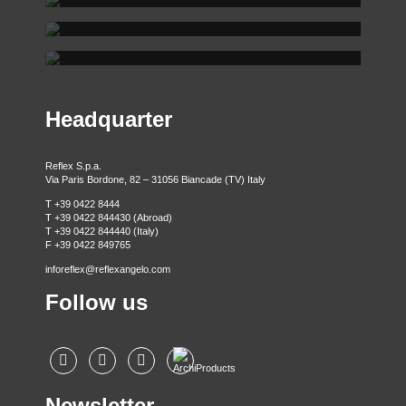
REFLEX SHOWROOM MILAN
Via Gabriele D'Annunzio, 77 31056 Biancade (TV) - Italy
REFLEX SHOWROOM BERLIN
P +39 0422 849201
Via Madonnina, 17 20121 Brera (MI) - Italy
P +39 02 80582955
Taubenstrasse, 26 D-10117 Berlin - Germany
P +49 (0)30 20 888 705
Headquarter
Reflex S.p.a.
Via Paris Bordone, 82 – 31056 Biancade (TV) Italy
T +39 0422 8444
T +39 0422 844430 (Abroad)
T +39 0422 844440 (Italy)
F +39 0422 849765
inforeflex@reflexangelo.com
Follow us
Newsletter