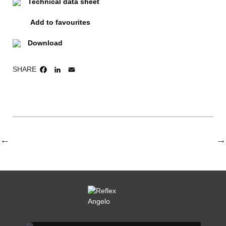
Technical data sheet
Add to favourites
Download
SHARE
FACEBOOK
LINKEDIN
EMAIL
REFLEX SHOWROOM BIANCADE