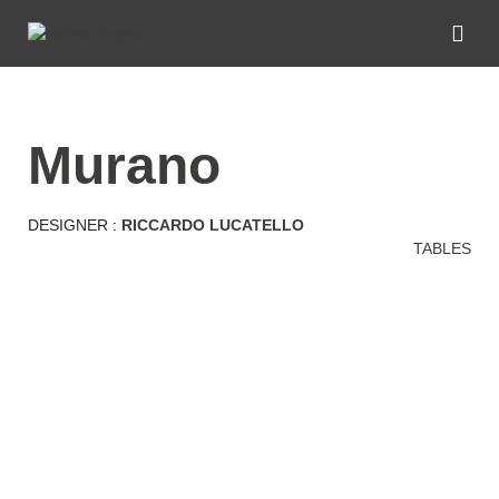
murano
DESIGNER :
RICCARDO LUCATELLO
TABLES